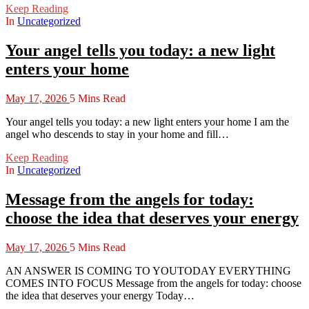
Keep Reading
In
Uncategorized
Your angel tells you today: a new light
enters your home
May 17, 2026
5 Mins Read
Your angel tells you today: a new light enters your home I am the
angel who descends to stay in your home and fill…
Keep Reading
In
Uncategorized
Message from the angels for today:
choose the idea that deserves your energy
May 17, 2026
5 Mins Read
AN ANSWER IS COMING TO YOUTODAY EVERYTHING
COMES INTO FOCUS Message from the angels for today: choose
the idea that deserves your energy Today…