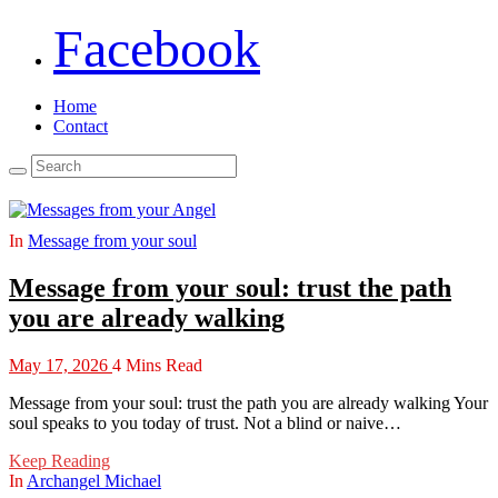
Facebook
Home
Contact
In
Message from your soul
Message from your soul: trust the path
you are already walking
May 17, 2026
4 Mins Read
Message from your soul: trust the path you are already walking Your
soul speaks to you today of trust. Not a blind or naive…
Keep Reading
In
Archangel Michael