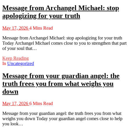
Message from Archangel Michael: stop
apologizing for your truth
May 17, 2026
4 Mins Read
Message from Archangel Michael: stop apologizing for your truth
Today Archangel Michael comes close to you to strengthen that part
of your soul that…
Keep Reading
In
Uncategorized
Message from your guardian angel: the
truth frees you from what weighs you
down
May 17, 2026
6 Mins Read
Message from your guardian angel: the truth frees you from what
weighs you down Today your guardian angel comes close to help
you look…