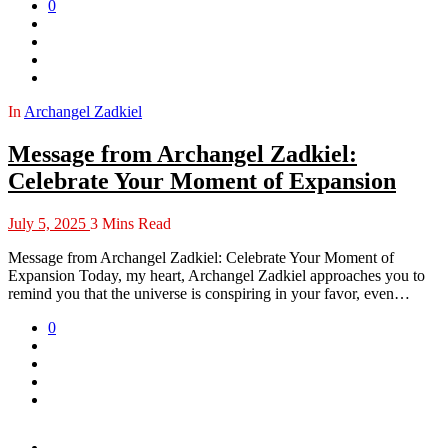
0
In
Archangel Zadkiel
Message from Archangel Zadkiel:
Celebrate Your Moment of Expansion
July 5, 2025
3 Mins Read
Message from Archangel Zadkiel: Celebrate Your Moment of
Expansion Today, my heart, Archangel Zadkiel approaches you to
remind you that the universe is conspiring in your favor, even…
0