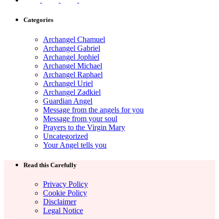
Categories
Archangel Chamuel
Archangel Gabriel
Archangel Jophiel
Archangel Michael
Archangel Raphael
Archangel Uriel
Archangel Zadkiel
Guardian Angel
Message from the angels for you
Message from your soul
Prayers to the Virgin Mary
Uncategorized
Your Angel tells you
Read this Carefully
Privacy Policy
Cookie Policy
Disclaimer
Legal Notice