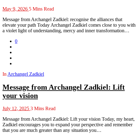
May 9, 2026
5 Mins Read
Message from Archangel Zadkiel: recognise the alliances that
elevate your path Today Archangel Zadkiel comes close to you with
a violet light of understanding, mercy and inner transformation…
0
In
Archangel Zadkiel
Message from Archangel Zadkiel: Lift
your vision
July 12, 2025
3 Mins Read
Message from Archangel Zadkiel: Lift your vision Today, my heart,
Zadkiel encourages you to expand your perspective and remember
that you are much greater than any situation you…