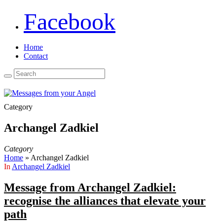
Facebook
Home
Contact
Category
Archangel Zadkiel
Category
Home
»
Archangel Zadkiel
In
Archangel Zadkiel
Message from Archangel Zadkiel:
recognise the alliances that elevate your
path