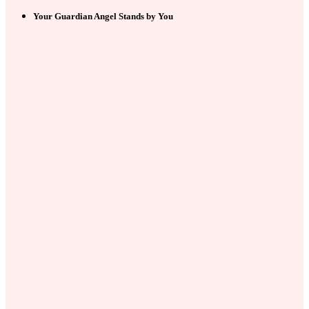
Your Guardian Angel Stands by You