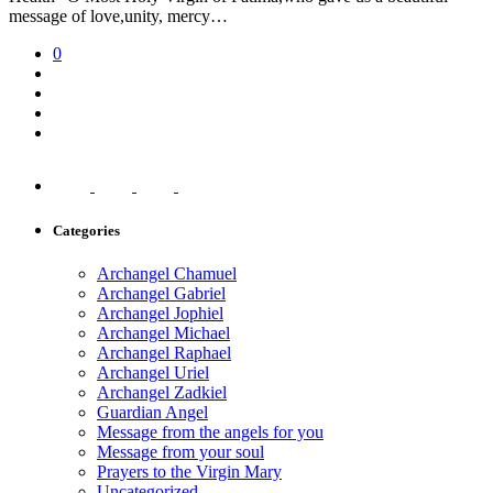
message of love,unity, mercy…
0
Categories
Archangel Chamuel
Archangel Gabriel
Archangel Jophiel
Archangel Michael
Archangel Raphael
Archangel Uriel
Archangel Zadkiel
Guardian Angel
Message from the angels for you
Message from your soul
Prayers to the Virgin Mary
Uncategorized