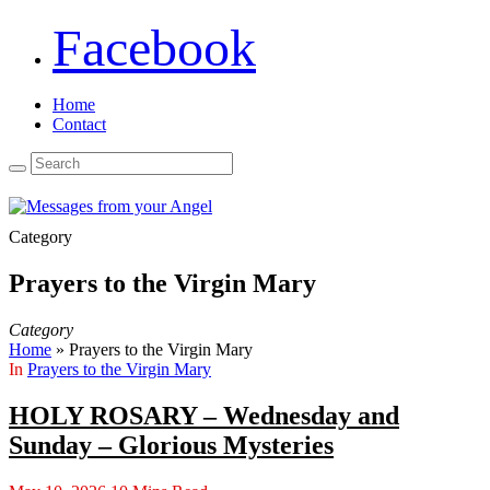
Facebook
Home
Contact
Category
Prayers to the Virgin Mary
Category
Home
»
Prayers to the Virgin Mary
In
Prayers to the Virgin Mary
HOLY ROSARY – Wednesday and
Sunday – Glorious Mysteries