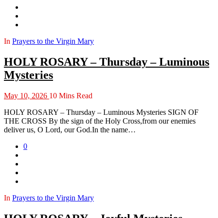
In
Prayers to the Virgin Mary
HOLY ROSARY – Thursday – Luminous
Mysteries
May 10, 2026
10 Mins Read
HOLY ROSARY – Thursday – Luminous Mysteries SIGN OF
THE CROSS By the sign of the Holy Cross,from our enemies
deliver us, O Lord, our God.In the name…
0
In
Prayers to the Virgin Mary