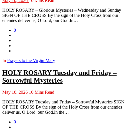
May 10, 2026
10 Mins Read
HOLY ROSARY – Glorious Mysteries – Wednesday and Sunday
SIGN OF THE CROSS By the sign of the Holy Cross,from our
enemies deliver us, O Lord, our God.In…
0
In
Prayers to the Virgin Mary
HOLY ROSARY Tuesday and Friday –
Sorrowful Mysteries
May 10, 2026
10 Mins Read
HOLY ROSARY Tuesday and Friday – Sorrowful Mysteries SIGN
OF THE CROSS By the sign of the Holy Cross,from our enemies
deliver us, O Lord, our God.In the…
0