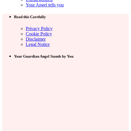
Your Angel tells you
Read this Carefully
Privacy Policy
Cookie Policy
Disclaimer
Legal Notice
Your Guardian Angel Stands by You