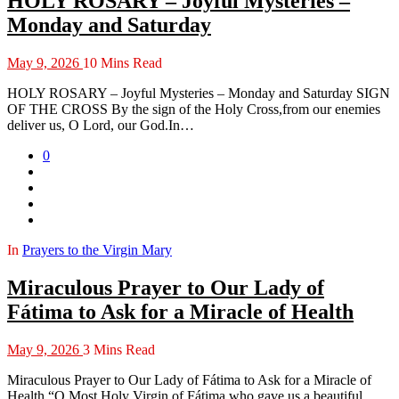
HOLY ROSARY – Joyful Mysteries –
Monday and Saturday
May 9, 2026
10 Mins Read
HOLY ROSARY – Joyful Mysteries – Monday and Saturday SIGN
OF THE CROSS By the sign of the Holy Cross,from our enemies
deliver us, O Lord, our God.In…
0
In
Prayers to the Virgin Mary
Miraculous Prayer to Our Lady of
Fátima to Ask for a Miracle of Health
May 9, 2026
3 Mins Read
Miraculous Prayer to Our Lady of Fátima to Ask for a Miracle of
Health “O Most Holy Virgin of Fátima,who gave us a beautiful