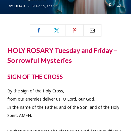
BY
LILIAN
MAY 10, 2026
HOLY ROSARY Tuesday and Friday –
Sorrowful Mysteries
SIGN OF THE CROSS
By the sign of the Holy Cross,
from our enemies deliver us, O Lord, our God.
In the name of the Father, and of the Son, and of the Holy
Spirit. AMEN.