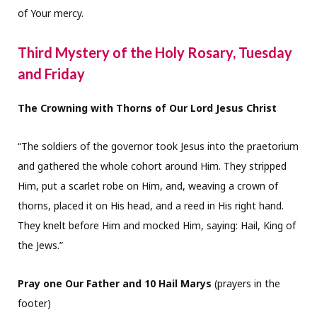
of Your mercy.
Third Mystery of the Holy Rosary, Tuesday
and Friday
The Crowning with Thorns of Our Lord Jesus Christ
“The soldiers of the governor took Jesus into the praetorium
and gathered the whole cohort around Him. They stripped
Him, put a scarlet robe on Him, and, weaving a crown of
thorns, placed it on His head, and a reed in His right hand.
They knelt before Him and mocked Him, saying: Hail, King of
the Jews.”
Pray one Our Father and 10 Hail Marys
(prayers in the
footer)