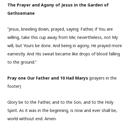
The Prayer and Agony of Jesus in the Garden of
Gethsemane
“Jesus, kneeling down, prayed, saying: Father, if You are
willing, take this cup away from Me; nevertheless, not My
will, but Yours be done. And being in agony, He prayed more
earnestly. And His sweat became like drops of blood falling
to the ground.”
Pray one Our Father and 10 Hail Marys
(prayers in the
footer)
Glory be to the Father, and to the Son, and to the Holy
Spirit. As it was in the beginning, is now and ever shall be,
world without end. Amen.