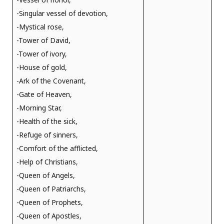
-Singular vessel of devotion,
-Mystical rose,
-Tower of David,
-Tower of ivory,
-House of gold,
-Ark of the Covenant,
-Gate of Heaven,
-Morning Star,
-Health of the sick,
-Refuge of sinners,
-Comfort of the afflicted,
-Help of Christians,
-Queen of Angels,
-Queen of Patriarchs,
-Queen of Prophets,
-Queen of Apostles,