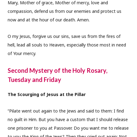
Mary, Mother of grace, Mother of mercy, love and
compassion, defend us from our enemies and protect us
now and at the hour of our death. Amen.
O my Jesus, forgive us our sins, save us from the fires of
hell, lead all souls to Heaven, especially those most in need
of Your mercy.
Second Mystery of the Holy Rosary,
Tuesday and Friday
The Scourging of Jesus at the Pillar
“Pilate went out again to the Jews and said to them: I find
no guilt in Him. But you have a custom that I should release
one prisoner to you at Passover. Do you want me to release
to you the King of the Jews? Then they cried out again: Not