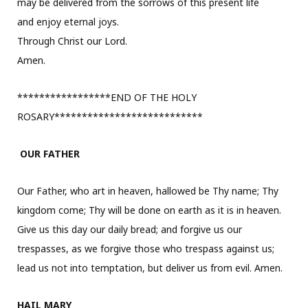
may be delivered from the sorrows of this present life
and enjoy eternal joys.
Through Christ our Lord.
Amen.
*****************END OF THE HOLY
ROSARY***************************
OUR FATHER
Our Father, who art in heaven, hallowed be Thy name; Thy
kingdom come; Thy will be done on earth as it is in heaven.
Give us this day our daily bread; and forgive us our
trespasses, as we forgive those who trespass against us;
lead us not into temptation, but deliver us from evil. Amen.
HAIL MARY