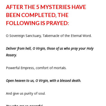
AFTER THE 5 MYSTERIES HAVE
BEEN COMPLETED, THE
FOLLOWING IS PRAYED:
O Sovereign Sanctuary, Tabernacle of the Eternal Word.
Deliver from hell, O Virgin, those of us who pray your Holy
Rosary.
Powerful Empress, comfort of mortals.
Open heaven to us, O Virgin, with a blessed death.
And give us purity of soul.