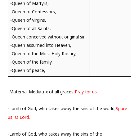
-Queen of Martyrs,
-Queen of Confessors,
-Queen of Virgins,
-Queen of all Saints,
-Queen conceived without original sin,
-Queen assumed into Heaven,
-Queen of the Most Holy Rosary,
-Queen of the family,
-Queen of peace,
-Maternal Mediatrix of all graces
Pray for us.
-Lamb of God, who takes away the sins of the world,
Spare
us, O Lord.
-Lamb of God, who takes away the sins of the