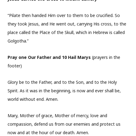
“Pilate then handed Him over to them to be crucified. So
they took Jesus, and He went out, carrying His cross, to the
place called the Place of the Skull, which in Hebrew is called
Golgotha.”
Pray one Our Father and 10 Hail Marys
(prayers in the
footer)
Glory be to the Father, and to the Son, and to the Holy
Spirit. As it was in the beginning, is now and ever shall be,
world without end. Amen.
Mary, Mother of grace, Mother of mercy, love and
compassion, defend us from our enemies and protect us
now and at the hour of our death. Amen.