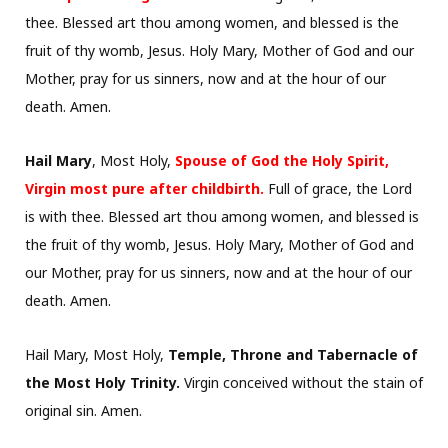
thee. Blessed art thou among women, and blessed is the
fruit of thy womb, Jesus. Holy Mary, Mother of God and our
Mother, pray for us sinners, now and at the hour of our
death. Amen.
Hail Mary
, Most Holy,
Spouse of God the Holy Spirit,
Virgin most pure after childbirth.
Full of grace, the Lord
is with thee. Blessed art thou among women, and blessed is
the fruit of thy womb, Jesus. Holy Mary, Mother of God and
our Mother, pray for us sinners, now and at the hour of our
death. Amen.
Hail Mary, Most Holy,
Temple, Throne and Tabernacle of
the Most Holy Trinity.
Virgin conceived without the stain of
original sin. Amen.