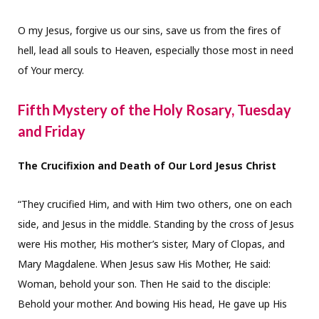
O my Jesus, forgive us our sins, save us from the fires of
hell, lead all souls to Heaven, especially those most in need
of Your mercy.
Fifth Mystery of the Holy Rosary, Tuesday
and Friday
The Crucifixion and Death of Our Lord Jesus Christ
“They crucified Him, and with Him two others, one on each
side, and Jesus in the middle. Standing by the cross of Jesus
were His mother, His mother’s sister, Mary of Clopas, and
Mary Magdalene. When Jesus saw His Mother, He said:
Woman, behold your son. Then He said to the disciple:
Behold your mother. And bowing His head, He gave up His