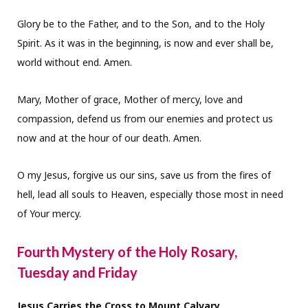
Glory be to the Father, and to the Son, and to the Holy
Spirit. As it was in the beginning, is now and ever shall be,
world without end. Amen.
Mary, Mother of grace, Mother of mercy, love and
compassion, defend us from our enemies and protect us
now and at the hour of our death. Amen.
O my Jesus, forgive us our sins, save us from the fires of
hell, lead all souls to Heaven, especially those most in need
of Your mercy.
Fourth Mystery of the Holy Rosary,
Tuesday and Friday
Jesus Carries the Cross to Mount Calvary