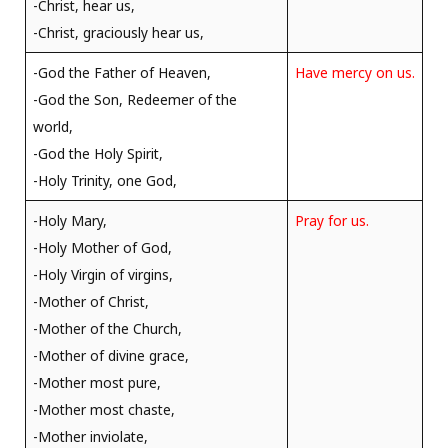
-Christ, hear us,
-Christ, graciously hear us,
-God the Father of Heaven,
Have mercy on us.
-God the Son, Redeemer of the
world,
-God the Holy Spirit,
-Holy Trinity, one God,
-Holy Mary,
Pray for us.
-Holy Mother of God,
-Holy Virgin of virgins,
-Mother of Christ,
-Mother of the Church,
-Mother of divine grace,
-Mother most pure,
-Mother most chaste,
-Mother inviolate,