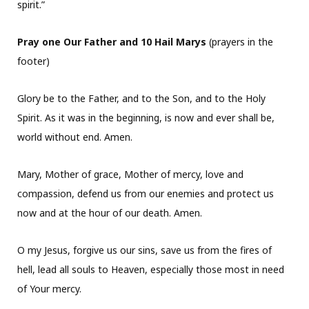
spirit.”
Pray one Our Father and 10 Hail Marys
(prayers in the
footer)
Glory be to the Father, and to the Son, and to the Holy
Spirit. As it was in the beginning, is now and ever shall be,
world without end. Amen.
Mary, Mother of grace, Mother of mercy, love and
compassion, defend us from our enemies and protect us
now and at the hour of our death. Amen.
O my Jesus, forgive us our sins, save us from the fires of
hell, lead all souls to Heaven, especially those most in need
of Your mercy.