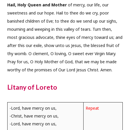
Hail, Holy Queen and Mother
of mercy, our life, our
sweetness and our hope. Hail to thee do we cry, poor
banished children of Eve; to thee do we send up our sighs,
mourning and weeping in this valley of tears. Turn then,
most gracious advocate, thine eyes of mercy toward us; and
after this our exile, show unto us Jesus, the blessed fruit of
thy womb. O clement, O loving, O sweet ever Virgin Mary.
Pray for us, O Holy Mother of God, that we may be made
worthy of the promises of Our Lord Jesus Christ. Amen.
Litany of Loreto
-Lord, have mercy on us,
Repeat
-Christ, have mercy on us,
-Lord, have mercy on us,