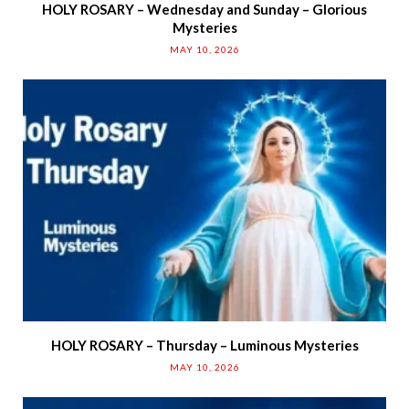
HOLY ROSARY – Wednesday and Sunday – Glorious
Mysteries
MAY 10, 2026
HOLY ROSARY – Thursday – Luminous Mysteries
MAY 10, 2026