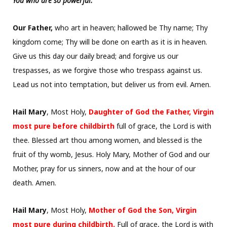
You who are so powerful.
Our Father,
who art in heaven; hallowed be Thy name; Thy
kingdom come; Thy will be done on earth as it is in heaven.
Give us this day our daily bread; and forgive us our
trespasses, as we forgive those who trespass against us.
Lead us not into temptation, but deliver us from evil. Amen.
Hail Mary
, Most Holy,
Daughter of God the Father, Virgin
most pure before childbirth
full of grace, the Lord is with
thee. Blessed art thou among women, and blessed is the
fruit of thy womb, Jesus. Holy Mary, Mother of God and our
Mother, pray for us sinners, now and at the hour of our
death. Amen.
Hail Mary
, Most Holy,
Mother of God the Son, Virgin
most pure during childbirth.
Full of grace, the Lord is with