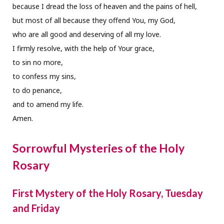
because I dread the loss of heaven and the pains of hell,
but most of all because they offend You, my God,
who are all good and deserving of all my love.
I firmly resolve, with the help of Your grace,
to sin no more,
to confess my sins,
to do penance,
and to amend my life.
Amen.
Sorrowful Mysteries of the Holy
Rosary
First Mystery of the Holy Rosary, Tuesday
and Friday