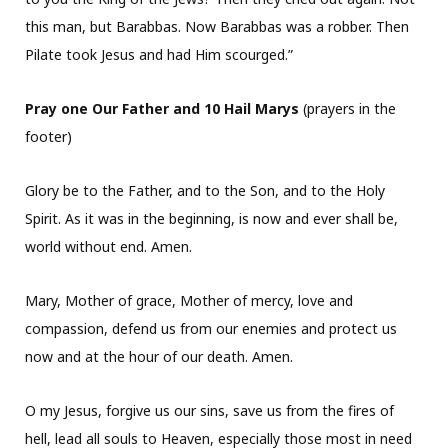
this man, but Barabbas. Now Barabbas was a robber. Then
Pilate took Jesus and had Him scourged.”
Pray one Our Father and 10 Hail Marys
(prayers in the
footer)
Glory be to the Father, and to the Son, and to the Holy
Spirit. As it was in the beginning, is now and ever shall be,
world without end. Amen.
Mary, Mother of grace, Mother of mercy, love and
compassion, defend us from our enemies and protect us
now and at the hour of our death. Amen.
O my Jesus, forgive us our sins, save us from the fires of
hell, lead all souls to Heaven, especially those most in need