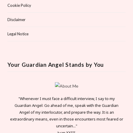
Cookie Policy
Disclaimer
Legal Notice
Your Guardian Angel Stands by You
"Whenever I must face a difficult interview, I say to my
Guardian Angel: Go ahead of me, speak with the Guardian
Angel of my interlocutor, and prepare the way. It is an
extraordinary means, even in those encounters most feared or
uncertain..."
Juan XXIII