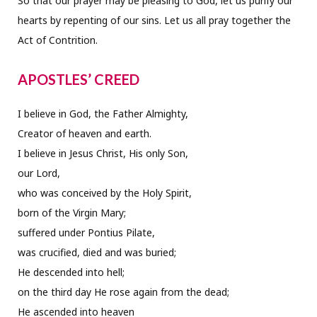
So that our prayer may be pleasing to God, let us purify our
hearts by repenting of our sins. Let us all pray together the
Act of Contrition.
APOSTLES’ CREED
I believe in God, the Father Almighty,
Creator of heaven and earth.
I believe in Jesus Christ, His only Son,
our Lord,
who was conceived by the Holy Spirit,
born of the Virgin Mary;
suffered under Pontius Pilate,
was crucified, died and was buried;
He descended into hell;
on the third day He rose again from the dead;
He ascended into heaven