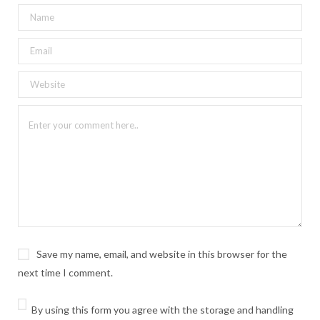
Save my name, email, and website in this browser for the
next time I comment.
By using this form you agree with the storage and handling