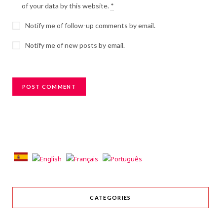
of your data by this website.
*
Notify me of follow-up comments by email.
Notify me of new posts by email.
CATEGORIES