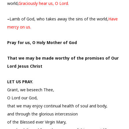
world,
Graciously hear us, O Lord.
–
Lamb of God, who takes away the sins of the world,
Have
mercy on us.
Pray for us, O Holy Mother of God
That we may be made worthy of the promises of Our
Lord Jesus Christ
LET US PRAY.
Grant, we beseech Thee,
O Lord our God,
that we may enjoy continual health of soul and body,
and through the glorious intercession
of the Blessed ever Virgin Mary,