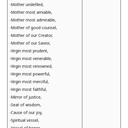
-Mother undefiled,
-Mother most amiable,
-Mother most admirable,
-Mother of good counsel,
-Mother of our Creator,
-Mother of our Savior,
-Virgin most prudent,
-Virgin most venerable,
-Virgin most renowned,
-Virgin most powerful,
-Virgin most merciful,
-Virgin most faithful,
-Mirror of justice,
-Seat of wisdom,
-Cause of our joy,
-Spiritual vessel,
-Vessel of honor,