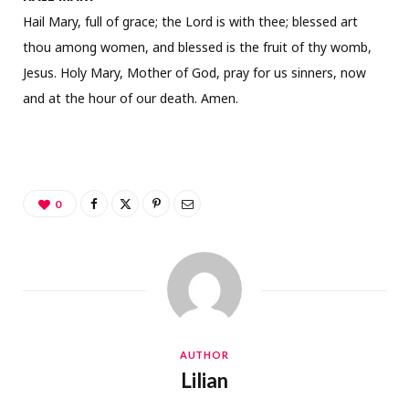
Hail Mary, full of grace; the Lord is with thee; blessed art
thou among women, and blessed is the fruit of thy womb,
Jesus. Holy Mary, Mother of God, pray for us sinners, now
and at the hour of our death. Amen.
0
AUTHOR
Lilian