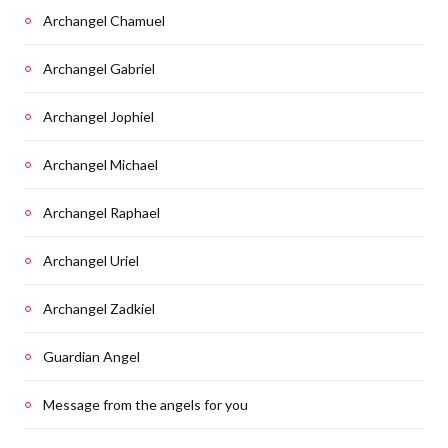
Archangel Chamuel
Archangel Gabriel
Archangel Jophiel
Archangel Michael
Archangel Raphael
Archangel Uriel
Archangel Zadkiel
Guardian Angel
Message from the angels for you