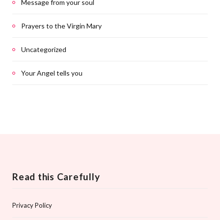
Message from your soul
Prayers to the Virgin Mary
Uncategorized
Your Angel tells you
Read this Carefully
Privacy Policy