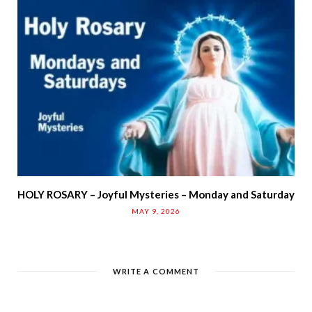
HOLY ROSARY – Joyful Mysteries – Monday and Saturday
MAY 9, 2026
WRITE A COMMENT