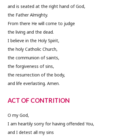
and is seated at the right hand of God,
the Father Almighty.
From there He will come to judge
the living and the dead.
I believe in the Holy Spirit,
the holy Catholic Church,
the communion of saints,
the forgiveness of sins,
the resurrection of the body,
and life everlasting. Amen.
ACT OF CONTRITION
O my God,
I am heartily sorry for having offended You,
and I detest all my sins