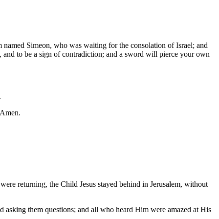
em named Simeon, who was waiting for the consolation of Israel; and
, and to be a sign of contradiction; and a sword will pierce your own
.
. Amen.
 were returning, the Child Jesus stayed behind in Jerusalem, without
 and asking them questions; and all who heard Him were amazed at His