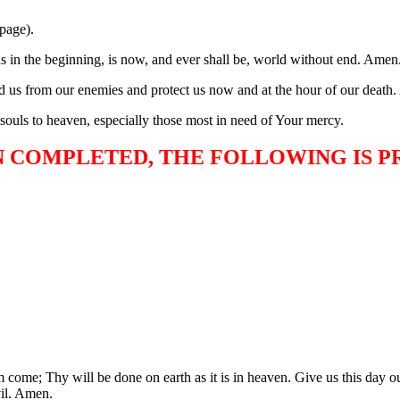
 page).
was in the beginning, is now, and ever shall be, world without end. Amen
 us from our enemies and protect us now and at the hour of our death
l souls to heaven, especially those most in need of Your mercy.
N COMPLETED, THE FOLLOWING IS P
me; Thy will be done on earth as it is in heaven. Give us this day our
vil. Amen.