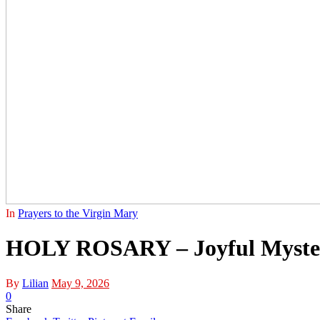
In
Prayers to the Virgin Mary
HOLY ROSARY – Joyful Myster
By
Lilian
May 9, 2026
0
Share