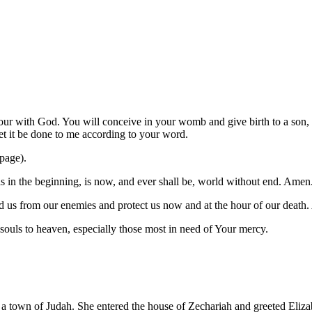
our with God. You will conceive in your womb and give birth to a son, 
t it be done to me according to your word.
 page).
was in the beginning, is now, and ever shall be, world without end. Amen
 us from our enemies and protect us now and at the hour of our death
l souls to heaven, especially those most in need of Your mercy.
to a town of Judah. She entered the house of Zechariah and greeted Eliz