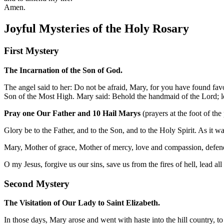
Amen.
Joyful Mysteries of the Holy Rosary
First Mystery
The Incarnation of the Son of God.
The angel said to her: Do not be afraid, Mary, for you have found fav
Son of the Most High. Mary said: Behold the handmaid of the Lord; le
Pray one Our Father and 10 Hail Marys
(prayers at the foot of the
Glory be to the Father, and to the Son, and to the Holy Spirit. As it 
Mary, Mother of grace, Mother of mercy, love and compassion, defend
O my Jesus, forgive us our sins, save us from the fires of hell, lead al
Second Mystery
The Visitation of Our Lady to Saint Elizabeth.
In those days, Mary arose and went with haste into the hill country, 