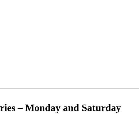
ies – Monday and Saturday