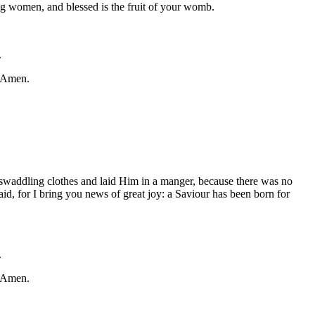
ong women, and blessed is the fruit of your womb.
.
. Amen.
n swaddling clothes and laid Him in a manger, because there was no
id, for I bring you news of great joy: a Saviour has been born for
.
. Amen.