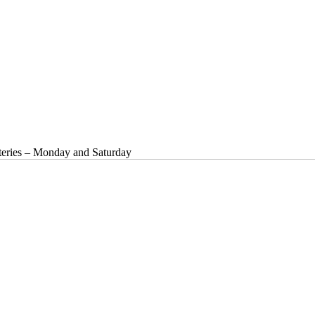
ries – Monday and Saturday