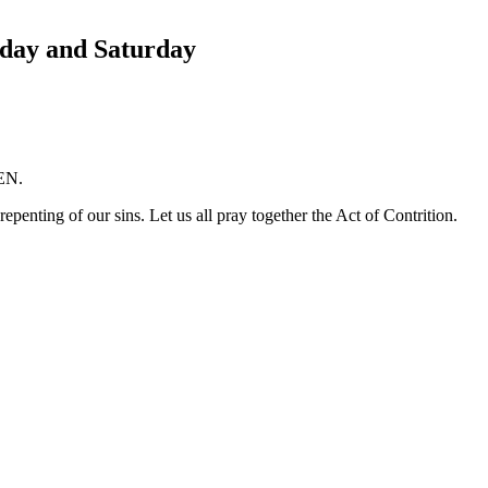
day and Saturday
MEN.
epenting of our sins. Let us all pray together the Act of Contrition.