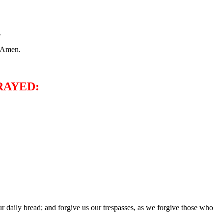
.
. Amen.
RAYED:
 daily bread; and forgive us our trespasses, as we forgive those who