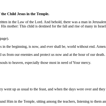
 the Child Jesus in the Temple.
written in the Law of the Lord. And behold, there was a man in Jerusal
s mother: This child is destined for the fall and rise of many in Israel
 page).
was in the beginning, is now, and ever shall be, world without end. Amen
 us from our enemies and protect us now and at the hour of our death
l souls to heaven, especially those most in need of Your mercy.
hey went up as usual to the feast, and when the days were over and they
found Him in the Temple, sitting among the teachers, listening to them