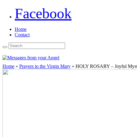
Facebook
Home
Contact
Home
»
Prayers to the Virgin Mary
»
HOLY ROSARY – Joyful Myste