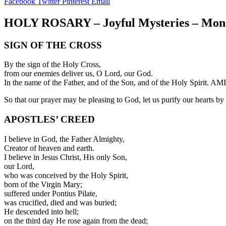
Facebook
Twitter
Pinterest
Email
HOLY ROSARY – Joyful Mysteries – Mon
SIGN OF THE CROSS
By the sign of the Holy Cross,
from our enemies deliver us, O Lord, our God.
In the name of the Father, and of the Son, and of the Holy Spirit. A
So that our prayer may be pleasing to God, let us purify our hearts by r
APOSTLES’ CREED
I believe in God, the Father Almighty,
Creator of heaven and earth.
I believe in Jesus Christ, His only Son,
our Lord,
who was conceived by the Holy Spirit,
born of the Virgin Mary;
suffered under Pontius Pilate,
was crucified, died and was buried;
He descended into hell;
on the third day He rose again from the dead;