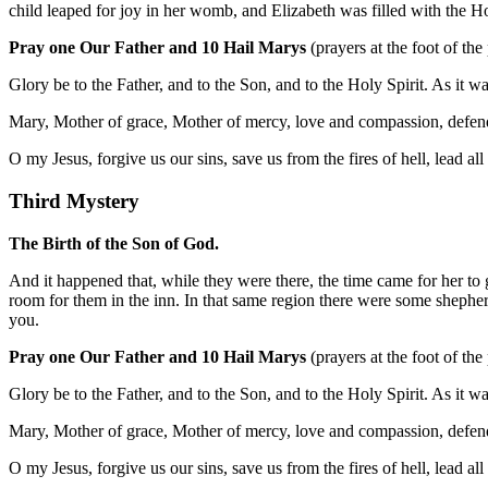
child leaped for joy in her womb, and Elizabeth was filled with the H
Pray one Our Father and 10 Hail Marys
(prayers at the foot of the
Glory be to the Father, and to the Son, and to the Holy Spirit. As it 
Mary, Mother of grace, Mother of mercy, love and compassion, defend
O my Jesus, forgive us our sins, save us from the fires of hell, lead al
Third Mystery
The Birth of the Son of God.
And it happened that, while they were there, the time came for her to
room for them in the inn. In that same region there were some shepher
you.
Pray one Our Father and 10 Hail Marys
(prayers at the foot of the
Glory be to the Father, and to the Son, and to the Holy Spirit. As it 
Mary, Mother of grace, Mother of mercy, love and compassion, defend
O my Jesus, forgive us our sins, save us from the fires of hell, lead al