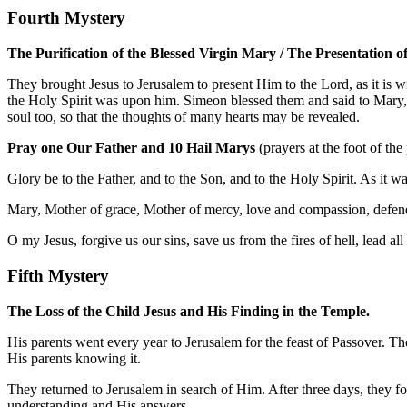
Fourth Mystery
The Purification of the Blessed Virgin Mary / The Presentation of
They brought Jesus to Jerusalem to present Him to the Lord, as it is 
the Holy Spirit was upon him. Simeon blessed them and said to Mary, Hi
soul too, so that the thoughts of many hearts may be revealed.
Pray one Our Father and 10 Hail Marys
(prayers at the foot of the
Glory be to the Father, and to the Son, and to the Holy Spirit. As it 
Mary, Mother of grace, Mother of mercy, love and compassion, defend
O my Jesus, forgive us our sins, save us from the fires of hell, lead al
Fifth Mystery
The Loss of the Child Jesus and His Finding in the Temple.
His parents went every year to Jerusalem for the feast of Passover. T
His parents knowing it.
They returned to Jerusalem in search of Him. After three days, they 
understanding and His answers.