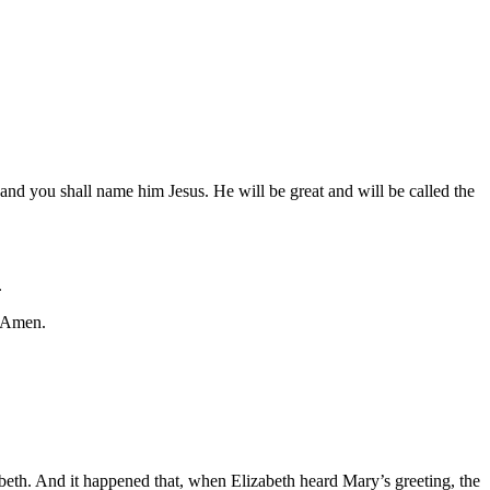
and you shall name him Jesus. He will be great and will be called the
.
. Amen.
abeth. And it happened that, when Elizabeth heard Mary’s greeting, the