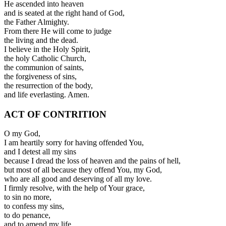
He ascended into heaven
and is seated at the right hand of God,
the Father Almighty.
From there He will come to judge
the living and the dead.
I believe in the Holy Spirit,
the holy Catholic Church,
the communion of saints,
the forgiveness of sins,
the resurrection of the body,
and life everlasting. Amen.
ACT OF CONTRITION
O my God,
I am heartily sorry for having offended You,
and I detest all my sins
because I dread the loss of heaven and the pains of hell,
but most of all because they offend You, my God,
who are all good and deserving of all my love.
I firmly resolve, with the help of Your grace,
to sin no more,
to confess my sins,
to do penance,
and to amend my life.