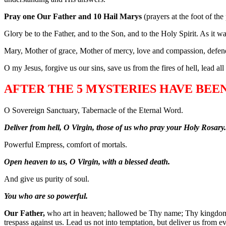
Pray one Our Father and 10 Hail Marys
(prayers at the foot of the
Glory be to the Father, and to the Son, and to the Holy Spirit. As it 
Mary, Mother of grace, Mother of mercy, love and compassion, defend
O my Jesus, forgive us our sins, save us from the fires of hell, lead al
AFTER THE 5 MYSTERIES HAVE BEE
O Sovereign Sanctuary, Tabernacle of the Eternal Word.
Deliver from hell, O Virgin, those of us who pray your Holy Rosary.
Powerful Empress, comfort of mortals.
Open heaven to us, O Virgin, with a blessed death.
And give us purity of soul.
You who are so powerful.
Our Father,
who art in heaven; hallowed be Thy name; Thy kingdom co
trespass against us. Lead us not into temptation, but deliver us from e