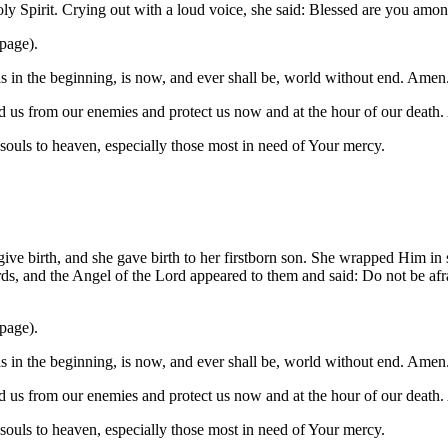
oly Spirit. Crying out with a loud voice, she said: Blessed are you am
 page).
was in the beginning, is now, and ever shall be, world without end. Amen
 us from our enemies and protect us now and at the hour of our death
l souls to heaven, especially those most in need of Your mercy.
 give birth, and she gave birth to her firstborn son. She wrapped Him i
ds, and the Angel of the Lord appeared to them and said: Do not be afra
 page).
was in the beginning, is now, and ever shall be, world without end. Amen
 us from our enemies and protect us now and at the hour of our death
l souls to heaven, especially those most in need of Your mercy.