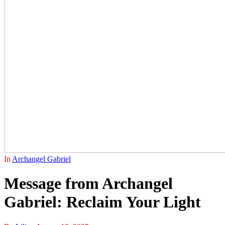
In
Archangel Gabriel
Message from Archangel
Gabriel: Reclaim Your Light