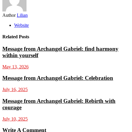
Author
Lilian
Website
Related Posts
Message from Archangel Gabriel: find harmony
within yourself
May 13, 2026
Message from Archangel Gabriel: Celebration
July 16, 2025
Message from Archangel Gabriel: Rebirth with
courage
July 10, 2025
Write A Comment