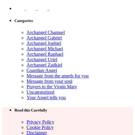
Categories
Archangel Chamuel
Archangel Gabriel
Archangel Jophiel
Archangel Michael
Archangel Raphael
Archangel Uriel
Archangel Zadkiel
Guardian Angel
Message from the angels for you
Message from your soul
Prayers to the Virgin Mary
Uncategorized
Your Angel tells you
Read this Carefully
Privacy Policy
Cookie Policy
Disclaimer