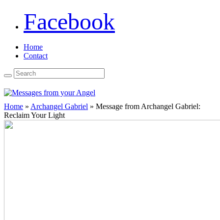
Facebook
Home
Contact
Home
»
Archangel Gabriel
»
Message from Archangel Gabriel:
Reclaim Your Light