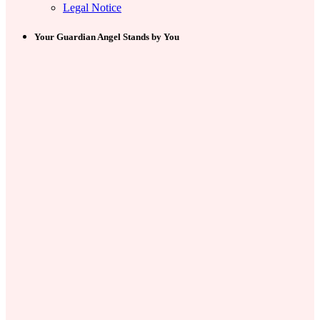
Legal Notice
Your Guardian Angel Stands by You