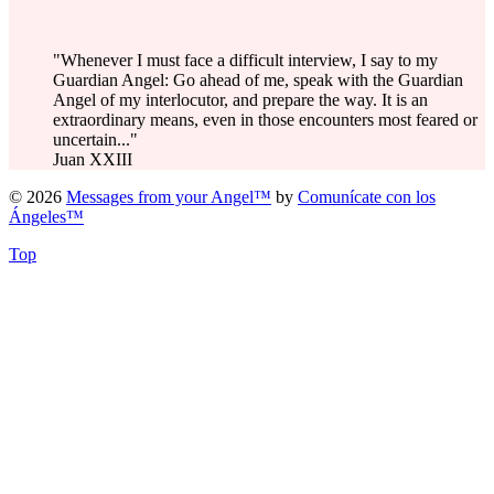
"Whenever I must face a difficult interview, I say to my
Guardian Angel: Go ahead of me, speak with the Guardian
Angel of my interlocutor, and prepare the way. It is an
extraordinary means, even in those encounters most feared or
uncertain..."
Juan XXIII
© 2026
Messages from your Angel™
by
Comunícate con los
Ángeles™
Top