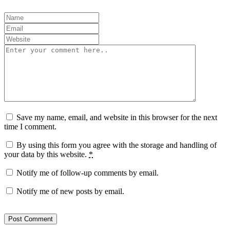
Save my name, email, and website in this browser for the next
time I comment.
By using this form you agree with the storage and handling of
your data by this website.
*
Notify me of follow-up comments by email.
Notify me of new posts by email.