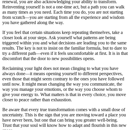
renewal, you are also acknowledging your ability to transform.
Reinventing yourself is not a one-time act, but a path you can walk
as many times as you need. Each time you do, you are not starting
from scratch—you are starting from all the experience and wisdom
you have gathered along the way.
If you feel that certain situations keep repeating themselves, take a
closer look at your steps. Ask yourself what patterns are being
triggered within you and what decisions are leading you to the same
results. The key is not to insist on the familiar formula, but to dare to
try a different path—even if it feels uncomfortable at first. It is in that
discomfort that the door to new possibilities opens.
Reclaiming your light does not mean clinging to what you have
always done—it means opening yourself to different perspectives,
even those that might seem contrary to the ones you have followed
until now. It might mean changing the way you communicate, the
way you manage your emotions, or the way you choose whom to
give your energy to. What matters is that in every choice, you move
closer to peace rather than exhaustion.
Be aware that every true transformation comes with a small dose of
uncertainty. This is the sign that you are moving toward a place you
have never been, but one that can bring you greater well-being.
Trust that your soul will know how to adapt and flourish in this new