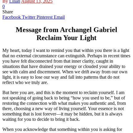
By
Lilian
August 13, 2025
0
Share
Facebook
Twitter
Pinterest
Email
Message from Archangel Gabriel
Reclaim Your Light
My heart, today I want to remind you that within you there is a light
that no external circumstance can extinguish. Perhaps in recent times
you have felt disconnected from that inner clarity, caught in
situations that have drained your energy or clouded your ability to
see with calm and discernment. When we drift away from our own
light, it is easy to lose our way and fall into patterns that do not
reflect who we truly are.
But here you are, and this is the moment to reclaim yourself. I am
not speaking of going back to being “how you used to be,” but of
restoring the connection with what makes you authentic and, from
there, choosing a new way of living yourself. Your essence is not
something that is lost forever—it may be hidden, but it is always
waiting for you to decide to bring it back.
When you acknowledge that something within you is asking for