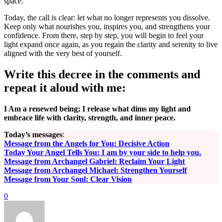
space.
Today, the call is clear: let what no longer represents you dissolve.
Keep only what nourishes you, inspires you, and strengthens your
confidence. From there, step by step, you will begin to feel your
light expand once again, as you regain the clarity and serenity to live
aligned with the very best of yourself.
Write this decree in the comments and
repeat it aloud with me:
I Am a renewed being; I release what dims my light and
embrace life with clarity, strength, and inner peace.
Today’s messages
:
Message from the Angels for You: Decisive Action
Today Your Angel Tells You: I am by your side to help you.
Message from Archangel Gabriel: Reclaim Your Light
Message from Archangel Michael: Strengthen Yourself
Message from Your Soul: Clear Vision
0