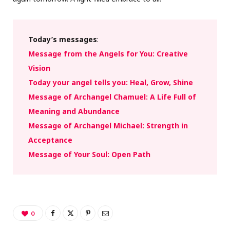
Today’s messages
:
Message from the Angels for You: Creative
Vision
Today your angel tells you: Heal, Grow, Shine
Message of Archangel Chamuel: A Life Full of
Meaning and Abundance
Message of Archangel Michael: Strength in
Acceptance
Message of Your Soul: Open Path
0