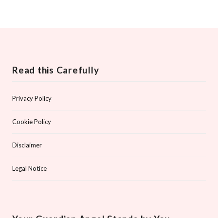
Read this Carefully
Privacy Policy
Cookie Policy
Disclaimer
Legal Notice