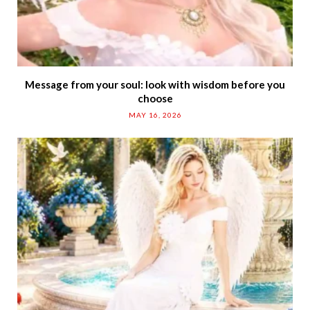
Message from your soul: look with wisdom before you
choose
MAY 16, 2026