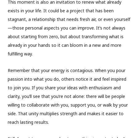
This moment is also an invitation to renew what already
exists in your life. It could be a project that has been
stagnant, a relationship that needs fresh air, or even yourself
—those personal aspects you can improve. It’s not always
about starting from zero, but about transforming what is
already in your hands so it can bloom in a new and more
fulfilling way.
Remember that your energy is contagious. When you pour
passion into what you do, others notice it and feel inspired
to join you. If you share your ideas with enthusiasm and
clarity, you’ll see that you’re not alone: there will be people
willing to collaborate with you, support you, or walk by your
side. That unity multiplies strength and makes it easier to
reach lasting results.