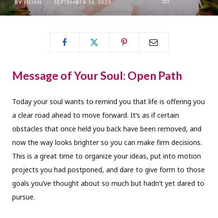
BY
LILIAN
SEPTEMBER 16, 2025
Message of Your Soul: Open Path
Today your soul wants to remind you that life is offering you
a clear road ahead to move forward. It’s as if certain
obstacles that once held you back have been removed, and
now the way looks brighter so you can make firm decisions.
This is a great time to organize your ideas, put into motion
projects you had postponed, and dare to give form to those
goals you’ve thought about so much but hadn’t yet dared to
pursue.