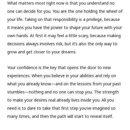
What matters most right now is that you understand no
one can decide for you. You are the one holding the wheel of
your life. Taking on that responsibility is a privilege, because
it means you have the power to shape your future with your
own hands. At first it may feel a little scary, because making
decisions always involves risk, but it’s also the only way to
grow and get closer to your dreams.
Your confidence is the key that opens the door to new
experiences. When you believe in your abilities and rely on
what you already know—and on the lessons from your past
stumbles—nothing and no one can stop you. The strength
to make your desires real already lives inside you. All you
need is to dare to take that first step you’ve imagined so
many times, and then the path will start to reveal itself.