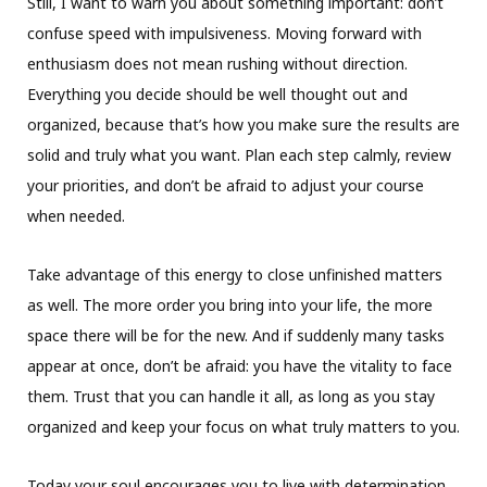
Still, I want to warn you about something important: don’t
confuse speed with impulsiveness. Moving forward with
enthusiasm does not mean rushing without direction.
Everything you decide should be well thought out and
organized, because that’s how you make sure the results are
solid and truly what you want. Plan each step calmly, review
your priorities, and don’t be afraid to adjust your course
when needed.
Take advantage of this energy to close unfinished matters
as well. The more order you bring into your life, the more
space there will be for the new. And if suddenly many tasks
appear at once, don’t be afraid: you have the vitality to face
them. Trust that you can handle it all, as long as you stay
organized and keep your focus on what truly matters to you.
Today your soul encourages you to live with determination,