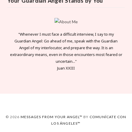
Your Guardian Angel Stands by You
"Whenever I must face a difficult interview, I say to my
Guardian Angel: Go ahead of me, speak with the Guardian
Angel of my interlocutor, and prepare the way. It is an
extraordinary means, even in those encounters most feared or
uncertain..."
Juan XXIII
© 2026
MESSAGES FROM YOUR ANGEL™
BY
COMUNÍCATE CON
LOS ÁNGELES™