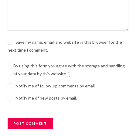
Save my name, email, and website in this browser for the
next time I comment.
By using this form you agree with the storage and handling
of your data by this website.
*
Notify me of follow-up comments by email.
Notify me of new posts by email.