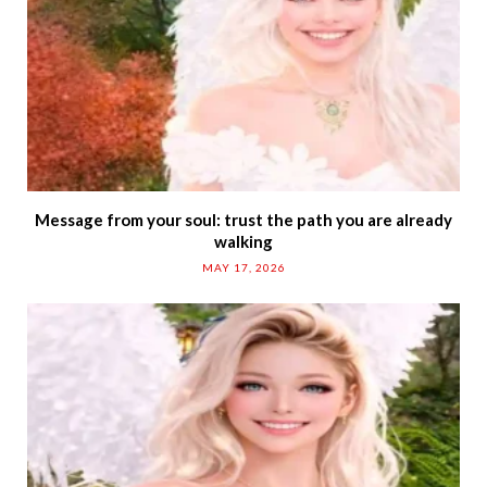
Message from your soul: trust the path you are already
walking
MAY 17, 2026