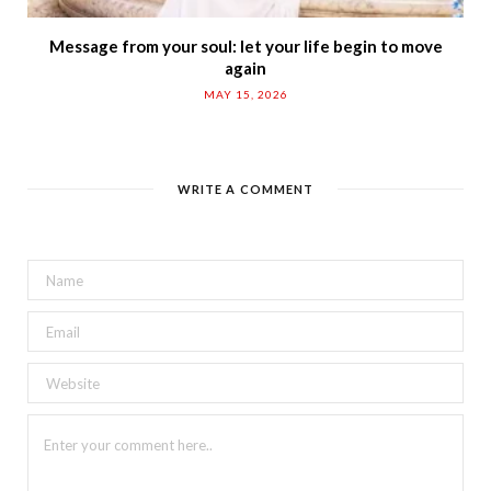
Message from your soul: let your life begin to move
again
MAY 15, 2026
WRITE A COMMENT