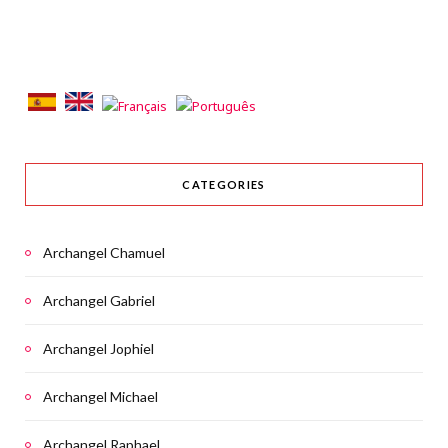
CATEGORIES
Archangel Chamuel
Archangel Gabriel
Archangel Jophiel
Archangel Michael
Archangel Raphael