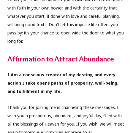
with faith in your own power, and with the certainty that
whatever you start, if done with love and careful planning,
will bring good fruits. Don’t let this impulse life offers you
pass by: it’s your chance to open wide the door to what you
long for.
Affirmation to Attract Abundance
I Am a conscious creator of my destiny, and every
action I take opens paths of prosperity, well-being,
and fulfillment in my life.
Thank you for joining me in channeling these messages. I
wish you a prosperous, abundant, and joyful day, filled with
all the blessings of Heaven for you. If you wish, we will meet
again tomorrow. A light-filled embrace to all.