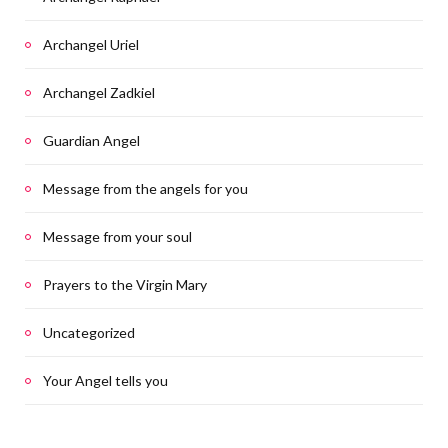
Archangel Uriel
Archangel Zadkiel
Guardian Angel
Message from the angels for you
Message from your soul
Prayers to the Virgin Mary
Uncategorized
Your Angel tells you