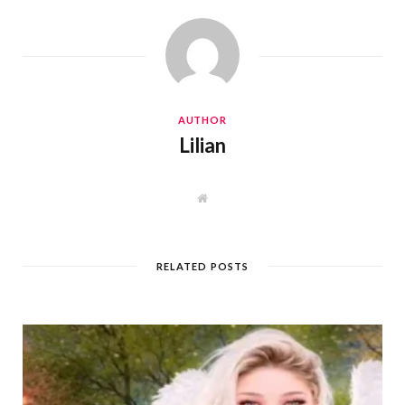
AUTHOR
Lilian
W
e
b
s
i
t
RELATED POSTS
e