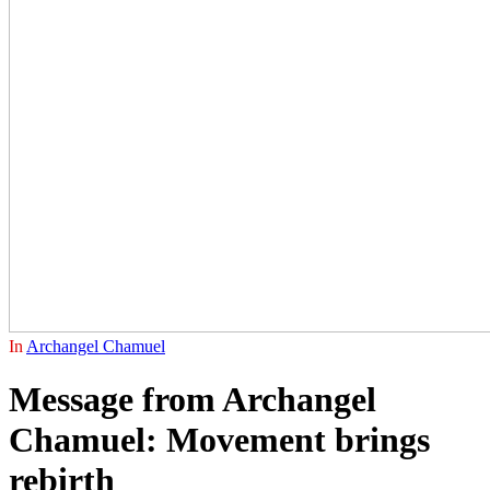
In
Archangel Chamuel
Message from Archangel
Chamuel: Movement brings
rebirth