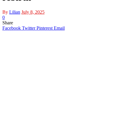
By
Lilian
July 8, 2025
0
Share
Facebook
Twitter
Pinterest
Email