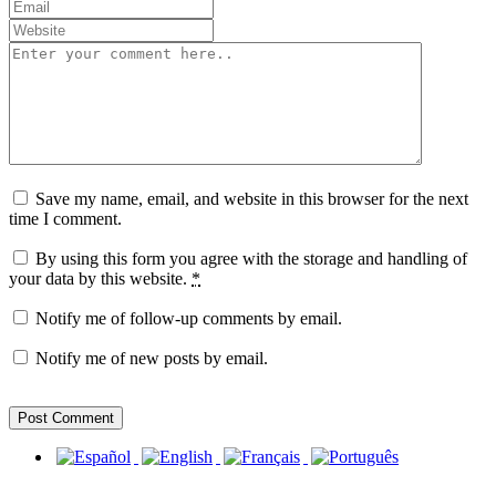
Save my name, email, and website in this browser for the next
time I comment.
By using this form you agree with the storage and handling of
your data by this website.
*
Notify me of follow-up comments by email.
Notify me of new posts by email.