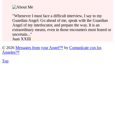
"Whenever I must face a difficult interview, I say to my
Guardian Angel: Go ahead of me, speak with the Guardian
Angel of my interlocutor, and prepare the way. It is an
extraordinary means, even in those encounters most feared or
uncertain..."
Juan XXIII
© 2026
Messages from your Angel™
by
Comunícate con los
Ángeles™
Top