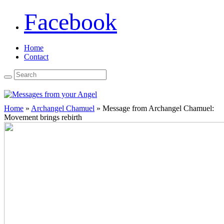
Facebook
Home
Contact
Home
»
Archangel Chamuel
»
Message from Archangel Chamuel:
Movement brings rebirth