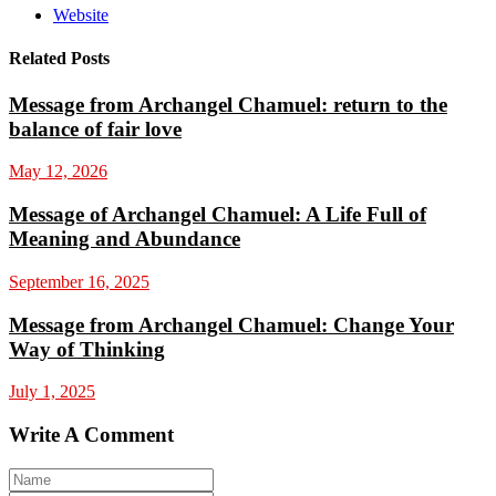
Website
Related Posts
Message from Archangel Chamuel: return to the
balance of fair love
May 12, 2026
Message of Archangel Chamuel: A Life Full of
Meaning and Abundance
September 16, 2025
Message from Archangel Chamuel: Change Your
Way of Thinking
July 1, 2025
Write A Comment