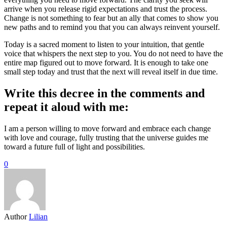
arrive when you release rigid expectations and trust the process.
Change is not something to fear but an ally that comes to show you
new paths and to remind you that you can always reinvent yourself.
Today is a sacred moment to listen to your intuition, that gentle
voice that whispers the next step to you. You do not need to have the
entire map figured out to move forward. It is enough to take one
small step today and trust that the next will reveal itself in due time.
Write this decree in the comments and
repeat it aloud with me:
I am a person willing to move forward and embrace each change
with love and courage, fully trusting that the universe guides me
toward a future full of light and possibilities.
0
Author
Lilian