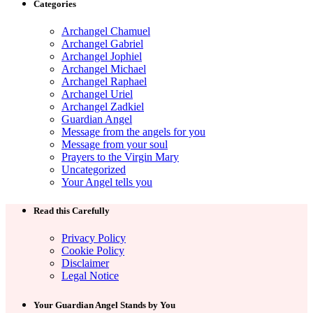
Categories
Archangel Chamuel
Archangel Gabriel
Archangel Jophiel
Archangel Michael
Archangel Raphael
Archangel Uriel
Archangel Zadkiel
Guardian Angel
Message from the angels for you
Message from your soul
Prayers to the Virgin Mary
Uncategorized
Your Angel tells you
Read this Carefully
Privacy Policy
Cookie Policy
Disclaimer
Legal Notice
Your Guardian Angel Stands by You