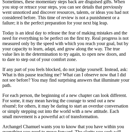
Sometimes, these momentary steps back are disguised gifts. When
you stop or retrace your steps, you can see details that previously
went unnoticed and discover resources, talents, or ideas you had not
considered before. This time of review is not a punishment or a
failure; it is the perfect preparation for your next big leap.
Today is an ideal day to release the fear of making mistakes and the
need for everything to be perfect on the first try. Real progress is not
measured only by the speed with which you reach your goal, but by
your capacity to learn, adapt, and grow along the way. The true
value lies in the determination to try again, to open new doors, and
to dare to step out of your comfort zone.
If any part of you feels blocked, do not judge yourself. Instead, ask:
What is this pause teaching me? What can I observe now that I did
not see before? You may find surprising answers that illuminate your
path.
For each person, the beginning of a new chapter can look different.
For some, it may mean having the courage to send out a new
résumé; for others, it may be daring to start an overdue conversation
or simply stepping out into the world with a new attitude. Each
small movement is a powerful act of transformation.
Archangel Chamuel wants you to know that you have within you
everything you need to move forward. The clarity you seek will