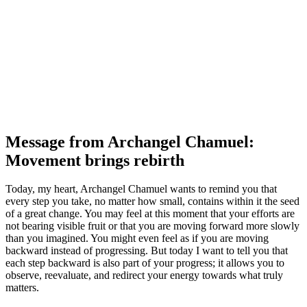
Message from Archangel Chamuel:
Movement brings rebirth
Today, my heart, Archangel Chamuel wants to remind you that
every step you take, no matter how small, contains within it the seed
of a great change. You may feel at this moment that your efforts are
not bearing visible fruit or that you are moving forward more slowly
than you imagined. You might even feel as if you are moving
backward instead of progressing. But today I want to tell you that
each step backward is also part of your progress; it allows you to
observe, reevaluate, and redirect your energy towards what truly
matters.