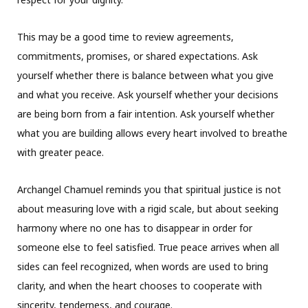
This may be a good time to review agreements,
commitments, promises, or shared expectations. Ask
yourself whether there is balance between what you give
and what you receive. Ask yourself whether your decisions
are being born from a fair intention. Ask yourself whether
what you are building allows every heart involved to breathe
with greater peace.
Archangel Chamuel reminds you that spiritual justice is not
about measuring love with a rigid scale, but about seeking
harmony where no one has to disappear in order for
someone else to feel satisfied. True peace arrives when all
sides can feel recognized, when words are used to bring
clarity, and when the heart chooses to cooperate with
sincerity, tenderness, and courage.