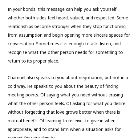
In your bonds, this message can help you ask yourself
whether both sides feel heard, valued, and respected. Some
relationships become stronger when they stop functioning
from assumption and begin opening more sincere spaces for
conversation. Sometimes it is enough to ask, listen, and
recognize what the other person needs for something to
return to its proper place.
Chamuel also speaks to you about negotiation, but not in a
cold way. He speaks to you about the beauty of finding
meeting points. Of saying what you need without erasing
what the other person feels. Of asking for what you desire
without forgetting that love grows better when there is
mutual benefit. Of learning to receive, to give in when
appropriate, and to stand firm when a situation asks for
respect for your dignity.