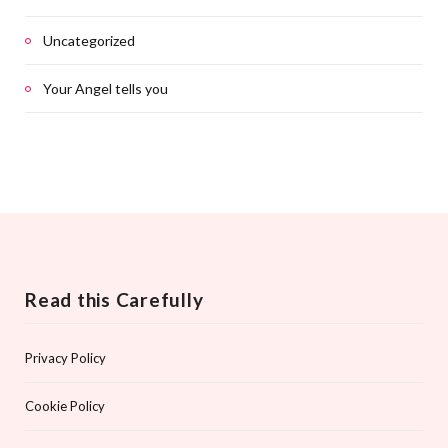
Uncategorized
Your Angel tells you
Read this Carefully
Privacy Policy
Cookie Policy