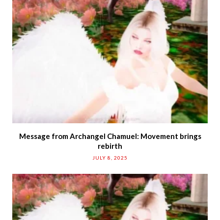
Message from Archangel Chamuel: Movement brings
rebirth
JULY 8, 2025