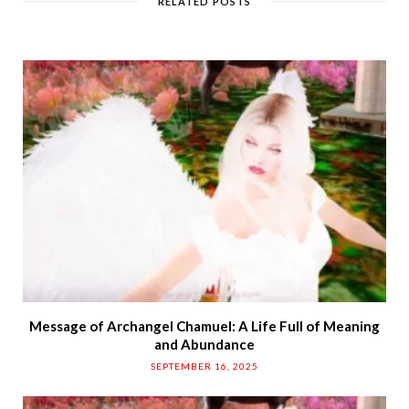
RELATED POSTS
e
Message of Archangel Chamuel: A Life Full of Meaning
and Abundance
SEPTEMBER 16, 2025