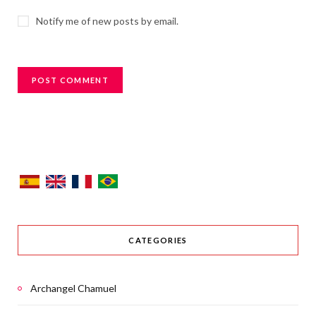
Notify me of new posts by email.
CATEGORIES
Archangel Chamuel