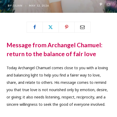
BY
LILIAN
MAY 12, 2026
Message from Archangel Chamuel:
return to the balance of fair love
Today Archangel Chamuel comes close to you with a loving
and balancing light to help you find a fairer way to love,
share, and relate to others. His message comes to remind
you that true love is not nourished only by emotion, desire,
or giving; it also needs listening, respect, reciprocity, and a
sincere willingness to seek the good of everyone involved.