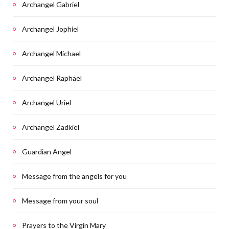
Archangel Gabriel
Archangel Jophiel
Archangel Michael
Archangel Raphael
Archangel Uriel
Archangel Zadkiel
Guardian Angel
Message from the angels for you
Message from your soul
Prayers to the Virgin Mary