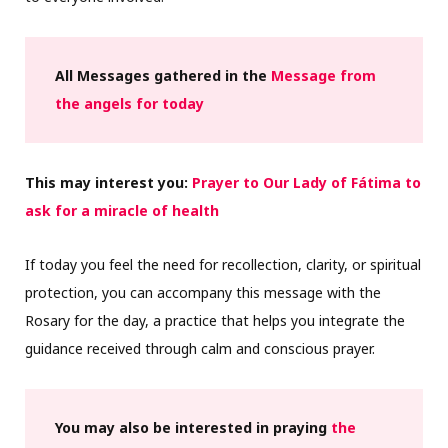
All Messages gathered in the
Message from
the angels for today
This may interest you:
Prayer to Our Lady of Fátima to
ask for a miracle of health
If today you feel the need for recollection, clarity, or spiritual
protection, you can accompany this message with the
Rosary for the day, a practice that helps you integrate the
guidance received through calm and conscious prayer.
You may also be interested in praying
the