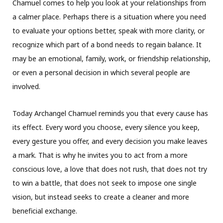
Chamuel comes to help you look at your relationships from
a calmer place. Perhaps there is a situation where you need
to evaluate your options better, speak with more clarity, or
recognize which part of a bond needs to regain balance. It
may be an emotional, family, work, or friendship relationship,
or even a personal decision in which several people are
involved.
Today Archangel Chamuel reminds you that every cause has
its effect. Every word you choose, every silence you keep,
every gesture you offer, and every decision you make leaves
a mark. That is why he invites you to act from a more
conscious love, a love that does not rush, that does not try
to win a battle, that does not seek to impose one single
vision, but instead seeks to create a cleaner and more
beneficial exchange.