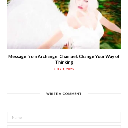
Message from Archangel Chamuel: Change Your Way of
Thinking
JULY 1, 2025
WRITE A COMMENT