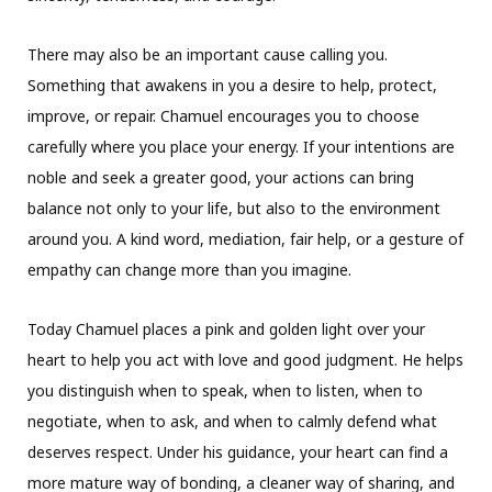
There may also be an important cause calling you.
Something that awakens in you a desire to help, protect,
improve, or repair. Chamuel encourages you to choose
carefully where you place your energy. If your intentions are
noble and seek a greater good, your actions can bring
balance not only to your life, but also to the environment
around you. A kind word, mediation, fair help, or a gesture of
empathy can change more than you imagine.
Today Chamuel places a pink and golden light over your
heart to help you act with love and good judgment. He helps
you distinguish when to speak, when to listen, when to
negotiate, when to ask, and when to calmly defend what
deserves respect. Under his guidance, your heart can find a
more mature way of bonding, a cleaner way of sharing, and