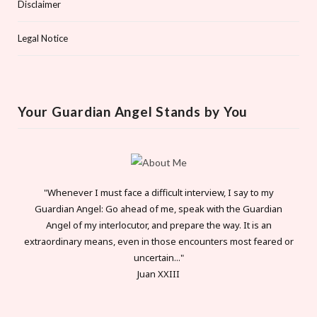
Disclaimer
Legal Notice
Your Guardian Angel Stands by You
"Whenever I must face a difficult interview, I say to my
Guardian Angel: Go ahead of me, speak with the Guardian
Angel of my interlocutor, and prepare the way. It is an
extraordinary means, even in those encounters most feared or
uncertain..."
Juan XXIII