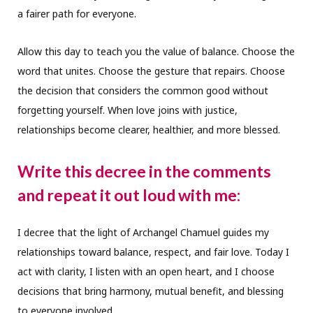
a fairer path for everyone.
Allow this day to teach you the value of balance. Choose the
word that unites. Choose the gesture that repairs. Choose
the decision that considers the common good without
forgetting yourself. When love joins with justice,
relationships become clearer, healthier, and more blessed.
Write this decree in the comments
and repeat it out loud with me:
I decree that the light of Archangel Chamuel guides my
relationships toward balance, respect, and fair love. Today I
act with clarity, I listen with an open heart, and I choose
decisions that bring harmony, mutual benefit, and blessing
to everyone involved.