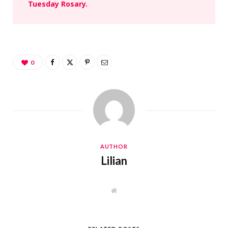
Tuesday Rosary.
0
AUTHOR
Lilian
W
e
b
s
i
t