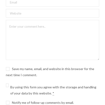
Save my name, email, and website in this browser for the
next time I comment.
By using this form you agree with the storage and handling
of your data by this website.
*
Notify me of follow-up comments by email.