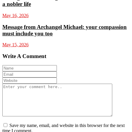
a nobler life
May 16, 2026
Message from Archangel Michael: your compassion
must include you too
May 15, 2026
Write A Comment
Save my name, email, and website in this browser for the next
time I comment.