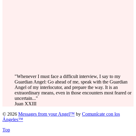
"Whenever I must face a difficult interview, I say to my
Guardian Angel: Go ahead of me, speak with the Guardian
Angel of my interlocutor, and prepare the way. It is an
extraordinary means, even in those encounters most feared or
uncertain..."
Juan XXIII
© 2026
Messages from your Angel™
by
Comunícate con los
Ángeles™
Top