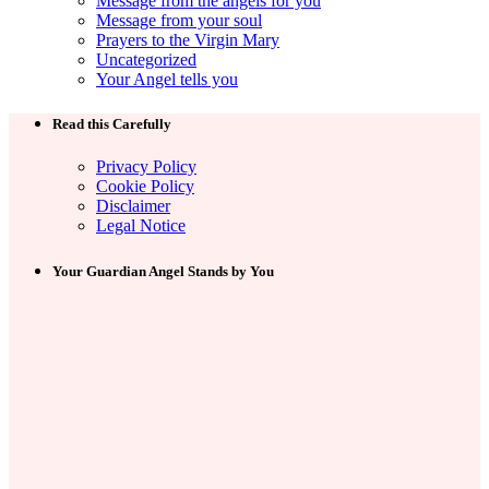
Message from the angels for you
Message from your soul
Prayers to the Virgin Mary
Uncategorized
Your Angel tells you
Read this Carefully
Privacy Policy
Cookie Policy
Disclaimer
Legal Notice
Your Guardian Angel Stands by You