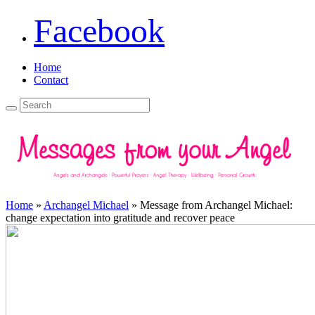
Facebook
Home
Contact
Home
»
Archangel Michael
»
Message from Archangel Michael:
change expectation into gratitude and recover peace