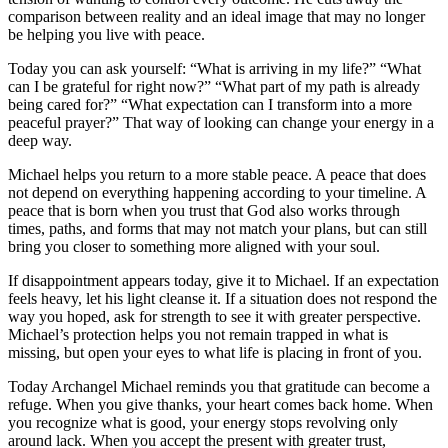
comparison between reality and an ideal image that may no longer
be helping you live with peace.
Today you can ask yourself: “What is arriving in my life?” “What
can I be grateful for right now?” “What part of my path is already
being cared for?” “What expectation can I transform into a more
peaceful prayer?” That way of looking can change your energy in a
deep way.
Michael helps you return to a more stable peace. A peace that does
not depend on everything happening according to your timeline. A
peace that is born when you trust that God also works through
times, paths, and forms that may not match your plans, but can still
bring you closer to something more aligned with your soul.
If disappointment appears today, give it to Michael. If an expectation
feels heavy, let his light cleanse it. If a situation does not respond the
way you hoped, ask for strength to see it with greater perspective.
Michael’s protection helps you not remain trapped in what is
missing, but open your eyes to what life is placing in front of you.
Today Archangel Michael reminds you that gratitude can become a
refuge. When you give thanks, your heart comes back home. When
you recognize what is good, your energy stops revolving only
around lack. When you accept the present with greater trust,