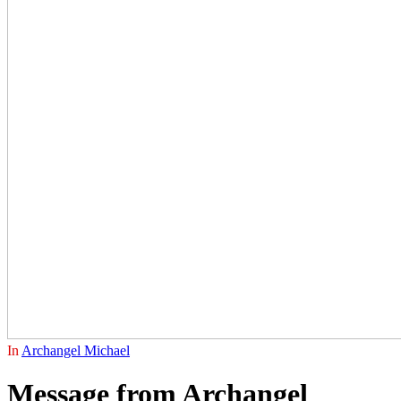
In
Archangel Michael
Message from Archangel