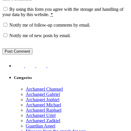
By using this form you agree with the storage and handling of
your data by this website.
*
Notify me of follow-up comments by email.
Notify me of new posts by email.
Categories
Archangel Chamuel
Archangel Gabriel
Archangel Jophiel
Archangel Michael
Archangel Raphael
Archangel Uriel
Archangel Zadkiel
Guardian Angel