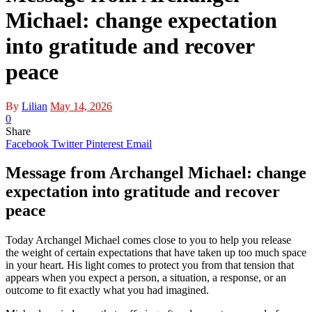
Michael: change expectation
into gratitude and recover
peace
By
Lilian
May 14, 2026
0
Share
Facebook
Twitter
Pinterest
Email
Message from Archangel Michael: change
expectation into gratitude and recover
peace
Today Archangel Michael comes close to you to help you release
the weight of certain expectations that have taken up too much space
in your heart. His light comes to protect you from that tension that
appears when you expect a person, a situation, a response, or an
outcome to fit exactly what you had imagined.