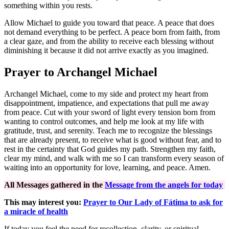
something within you rests.
Allow Michael to guide you toward that peace. A peace that does
not demand everything to be perfect. A peace born from faith, from
a clear gaze, and from the ability to receive each blessing without
diminishing it because it did not arrive exactly as you imagined.
Prayer to Archangel Michael
Archangel Michael, come to my side and protect my heart from
disappointment, impatience, and expectations that pull me away
from peace. Cut with your sword of light every tension born from
wanting to control outcomes, and help me look at my life with
gratitude, trust, and serenity. Teach me to recognize the blessings
that are already present, to receive what is good without fear, and to
rest in the certainty that God guides my path. Strengthen my faith,
clear my mind, and walk with me so I can transform every season of
waiting into an opportunity for love, learning, and peace. Amen.
All Messages gathered in the
Message from the angels for today
This may interest you:
Prayer to Our Lady of Fátima to ask for
a miracle of health
If today you feel the need for recollection, clarity, or spiritual