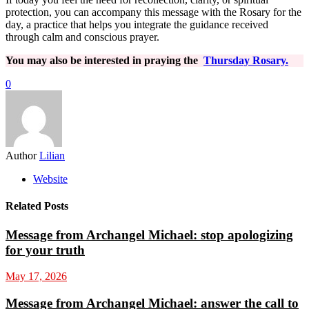
protection, you can accompany this message with the Rosary for the
day, a practice that helps you integrate the guidance received
through calm and conscious prayer.
You may also be interested in praying the
Thursday Rosary.
0
Author
Lilian
Website
Related Posts
Message from Archangel Michael: stop apologizing
for your truth
May 17, 2026
Message from Archangel Michael: answer the call to