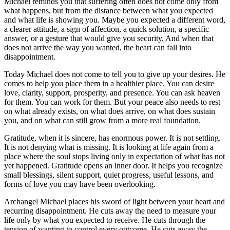
Michael reminds you that suffering often does not come only from
what happens, but from the distance between what you expected
and what life is showing you. Maybe you expected a different word,
a clearer attitude, a sign of affection, a quick solution, a specific
answer, or a gesture that would give you security. And when that
does not arrive the way you wanted, the heart can fall into
disappointment.
Today Michael does not come to tell you to give up your desires. He
comes to help you place them in a healthier place. You can desire
love, clarity, support, prosperity, and presence. You can ask heaven
for them. You can work for them. But your peace also needs to rest
on what already exists, on what does arrive, on what does sustain
you, and on what can still grow from a more real foundation.
Gratitude, when it is sincere, has enormous power. It is not settling.
It is not denying what is missing. It is looking at life again from a
place where the soul stops living only in expectation of what has not
yet happened. Gratitude opens an inner door. It helps you recognize
small blessings, silent support, quiet progress, useful lessons, and
forms of love you may have been overlooking.
Archangel Michael places his sword of light between your heart and
recurring disappointment. He cuts away the need to measure your
life only by what you expected to receive. He cuts through the
tension of wanting to control every outcome. He cuts away the