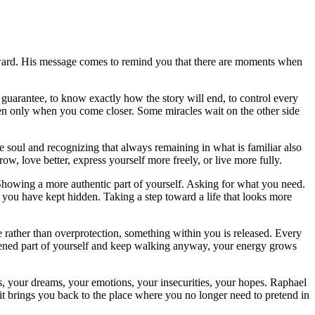
rward. His message comes to remind you that there are moments when
guarantee, to know exactly how the story will end, to control every
en only when you come closer. Some miracles wait on the other side
 soul and recognizing that always remaining in what is familiar also
w, love better, express yourself more freely, or live more fully.
Showing a more authentic part of yourself. Asking for what you need.
you have kept hidden. Taking a step toward a life that looks more
 rather than overprotection, something within you is released. Every
htened part of yourself and keep walking anyway, your energy grows
ds, your dreams, your emotions, your insecurities, your hopes. Raphael
it brings you back to the place where you no longer need to pretend in