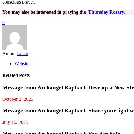
conscious prayer.
You may also be interested in praying the
Thursday Rosary.
0
Author
Lilian
Website
Related Posts
Message from Archangel Raphael: Develop a New Str
October 2, 2025
Message from Archangel Raphael: Share your light w
July 10, 2025
Message from Archangel Raphael: You Are Safe