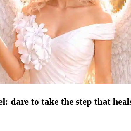
 dare to take the step that heal