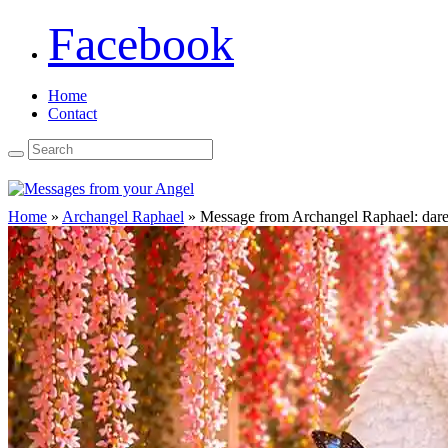
Facebook
Home
Contact
Home
»
Archangel Raphael
»
Message from Archangel Raphael: dare t