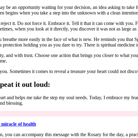
may be an opportunity waiting for your decision, an idea asking to take f
ften begins when you take a step into the unknown with a clean intention 
ject it. Do not force it. Embrace it. Tell it that it can come with you. F
times, when you look at it directly, you discover it was not as large as
u breathe more easily in the face of what is new. He reminds you that S
 protection holding you as you dare to try. There is spiritual medicine i
 and with trust. Choose one action that brings you closer to what you 
ime.
you. Sometimes it comes to reveal a treasure your heart could not disc
peat it out loud:
heart and helps me take the step my soul needs. Today, I embrace my fe
and blessing.
 miracle of health
ection, you can accompany this message with the Rosary for the day, a pra