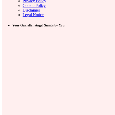
Privacy Policy
Cookie Policy
Disclaimer
Legal Notice
Your Guardian Angel Stands by You