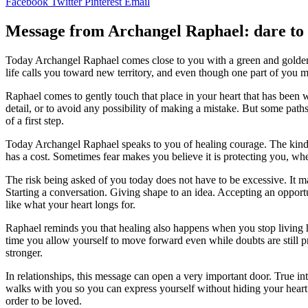
Facebook
Twitter
Pinterest
Email
Message from Archangel Raphael: dare to t
Today Archangel Raphael comes close to you with a green and golden 
life calls you toward new territory, and even though one part of you 
Raphael comes to gently touch that place in your heart that has been 
detail, or to avoid any possibility of making a mistake. But some p
of a first step.
Today Archangel Raphael speaks to you of healing courage. The kind of
has a cost. Sometimes fear makes you believe it is protecting you, whe
The risk being asked of you today does not have to be excessive. It 
Starting a conversation. Giving shape to an idea. Accepting an oppor
like what your heart longs for.
Raphael reminds you that healing also happens when you stop living h
time you allow yourself to move forward even while doubts are still
stronger.
In relationships, this message can open a very important door. True i
walks with you so you can express yourself without hiding your heart 
order to be loved.