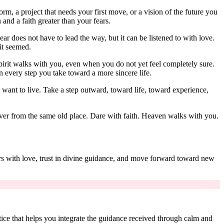
orm, a project that needs your first move, or a vision of the future you
and a faith greater than your fears.
ear does not have to lead the way, but it can be listened to with love.
 it seemed.
pirit walks with you, even when you do not yet feel completely sure.
n every step you take toward a more sincere life.
want to live. Take a step outward, toward life, toward experience,
over from the same old place. Dare with faith. Heaven walks with you.
ars with love, trust in divine guidance, and move forward toward new
ctice that helps you integrate the guidance received through calm and