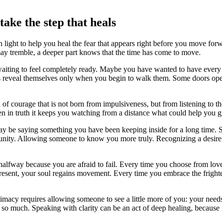
ake the step that heals
light to help you heal the fear that appears right before you move fo
may tremble, a deeper part knows that the time has come to move.
waiting to feel completely ready. Maybe you have wanted to have every 
aths reveal themselves only when you begin to walk them. Some doors op
 courage that is not born from impulsiveness, but from listening to the
n in truth it keeps you watching from a distance what could help you gro
may be saying something you have been keeping inside for a long time. 
tunity. Allowing someone to know you more truly. Recognizing a desire 
alfway because you are afraid to fail. Every time you choose from love
 present, your soul regains movement. Every time you embrace the frig
ntimacy requires allowing someone to see a little more of you: your nee
so much. Speaking with clarity can be an act of deep healing, because 