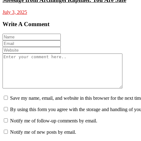
July 3, 2025
Write A Comment
Save my name, email, and website in this browser for the next ti
By using this form you agree with the storage and handling of you
Notify me of follow-up comments by email.
Notify me of new posts by email.