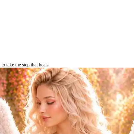
o take the step that heals