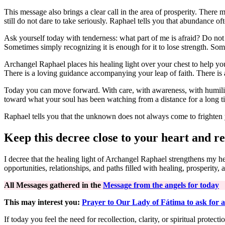
This message also brings a clear call in the area of prosperity. There 
still do not dare to take seriously. Raphael tells you that abundance o
Ask yourself today with tenderness: what part of me is afraid? Do not re
Sometimes simply recognizing it is enough for it to lose strength. Some
Archangel Raphael places his healing light over your chest to help yo
There is a loving guidance accompanying your leap of faith. There is a
Today you can move forward. With care, with awareness, with humility,
toward what your soul has been watching from a distance for a long t
Raphael tells you that the unknown does not always come to frighten 
Keep this decree close to your heart and re
I decree that the healing light of Archangel Raphael strengthens my 
opportunities, relationships, and paths filled with healing, prosperity, 
All Messages gathered in the
Message from the angels for today
This may interest you:
Prayer to Our Lady of Fátima to ask for a
If today you feel the need for recollection, clarity, or spiritual prot