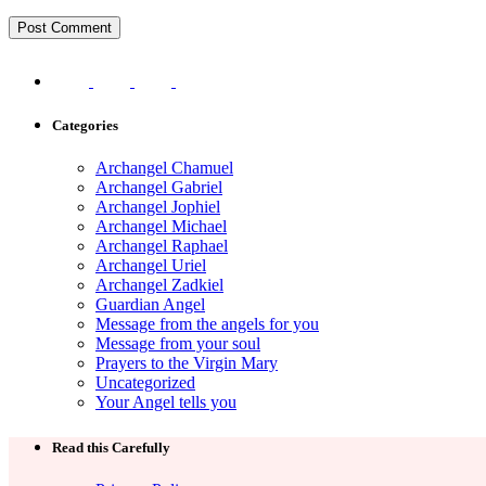
Categories
Archangel Chamuel
Archangel Gabriel
Archangel Jophiel
Archangel Michael
Archangel Raphael
Archangel Uriel
Archangel Zadkiel
Guardian Angel
Message from the angels for you
Message from your soul
Prayers to the Virgin Mary
Uncategorized
Your Angel tells you
Read this Carefully