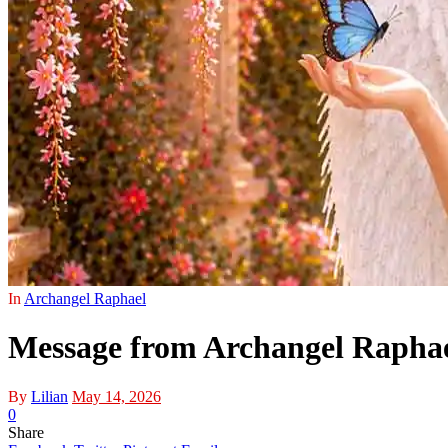
In
Archangel Raphael
Message from Archangel Raphael:
By
Lilian
May 14, 2026
0
Share