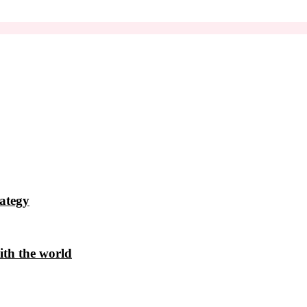
ategy
ith the world