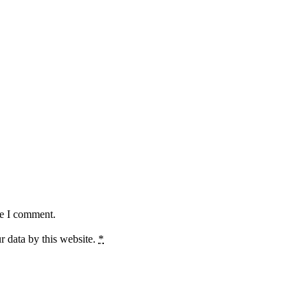
me I comment.
r data by this website.
*