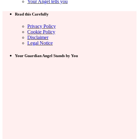
Your Angel tells you
Read this Carefully
Privacy Policy
Cookie Policy
Disclaimer
Legal Notice
Your Guardian Angel Stands by You