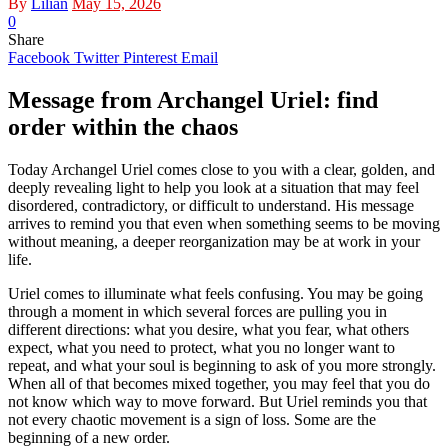
By
Lilian
May 15, 2026
0
Share
Facebook
Twitter
Pinterest
Email
Message from Archangel Uriel: find
order within the chaos
Today Archangel Uriel comes close to you with a clear, golden, and
deeply revealing light to help you look at a situation that may feel
disordered, contradictory, or difficult to understand. His message
arrives to remind you that even when something seems to be moving
without meaning, a deeper reorganization may be at work in your
life.
Uriel comes to illuminate what feels confusing. You may be going
through a moment in which several forces are pulling you in
different directions: what you desire, what you fear, what others
expect, what you need to protect, what you no longer want to
repeat, and what your soul is beginning to ask of you more strongly.
When all of that becomes mixed together, you may feel that you do
not know which way to move forward. But Uriel reminds you that
not every chaotic movement is a sign of loss. Some are the
beginning of a new order.