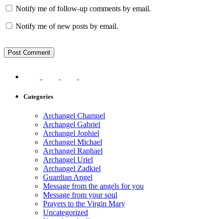
Notify me of follow-up comments by email.
Notify me of new posts by email.
Categories
Archangel Chamuel
Archangel Gabriel
Archangel Jophiel
Archangel Michael
Archangel Raphael
Archangel Uriel
Archangel Zadkiel
Guardian Angel
Message from the angels for you
Message from your soul
Prayers to the Virgin Mary
Uncategorized