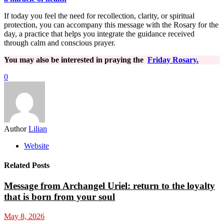
If today you feel the need for recollection, clarity, or spiritual
protection, you can accompany this message with the Rosary for the
day, a practice that helps you integrate the guidance received
through calm and conscious prayer.
You may also be interested in praying the
Friday Rosary.
0
Author
Lilian
Website
Related Posts
Message from Archangel Uriel: return to the loyalty
that is born from your soul
May 8, 2026