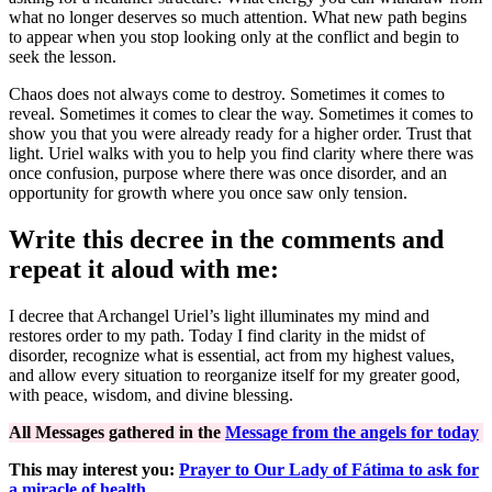
what no longer deserves so much attention. What new path begins
to appear when you stop looking only at the conflict and begin to
seek the lesson.
Chaos does not always come to destroy. Sometimes it comes to
reveal. Sometimes it comes to clear the way. Sometimes it comes to
show you that you were already ready for a higher order. Trust that
light. Uriel walks with you to help you find clarity where there was
once confusion, purpose where there was once disorder, and an
opportunity for growth where you once saw only tension.
Write this decree in the comments and
repeat it aloud with me:
I decree that Archangel Uriel’s light illuminates my mind and
restores order to my path. Today I find clarity in the midst of
disorder, recognize what is essential, act from my highest values,
and allow every situation to reorganize itself for my greater good,
with peace, wisdom, and divine blessing.
All Messages gathered in the
Message from the angels for today
This may interest you:
Prayer to Our Lady of Fátima to ask for
a miracle of health