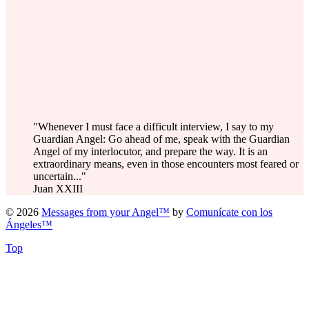
"Whenever I must face a difficult interview, I say to my
Guardian Angel: Go ahead of me, speak with the Guardian
Angel of my interlocutor, and prepare the way. It is an
extraordinary means, even in those encounters most feared or
uncertain..."
Juan XXIII
© 2026
Messages from your Angel™
by
Comunícate con los
Ángeles™
Top