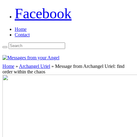
Facebook
Home
Contact
Home
»
Archangel Uriel
»
Message from Archangel Uriel: find
order within the chaos