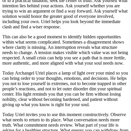
or in a practical situation, seek the center of truth. Ask yourself what
intention lies behind your actions. Ask yourself whether you are
trying to win an argument or find a way forward. Ask yourself what
solution would honor the greater good of everyone involved,
including your own. Uriel helps you look beyond the immediate
clash and find a wiser response.
This can also be a good moment to identify hidden opportunities
within what seems complicated. Sometimes a disagreement shows
where clarity is missing. An interruption reveals what structure
needs to change. A tension makes visible which value was not being
respected. A small crisis can help you see a path that is more fertile,
more authentic, and more aligned with what your soul needs now.
Today Archangel Uriel places a lamp of light over your mind so you
can bring order to your thoughts, emotions, and decisions. He helps
you not to lose yourself in extremes, not to become trapped in other
people’s reactions, and not to let outer disorder dim your spiritual
center. His light reminds you that you can be firm without losing
nobility, clear without becoming hardened, and patient without
giving up what you know is right for your soul.
Today Uriel invites you to use this moment constructively. Observe
what needs to return to its place. What conversation needs more
truth. What commitment needs review. What part of your life is
asking for a healthier structure. What energy you can withdraw from