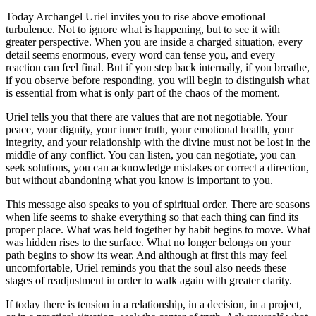
Today Archangel Uriel invites you to rise above emotional
turbulence. Not to ignore what is happening, but to see it with
greater perspective. When you are inside a charged situation, every
detail seems enormous, every word can tense you, and every
reaction can feel final. But if you step back internally, if you breathe,
if you observe before responding, you will begin to distinguish what
is essential from what is only part of the chaos of the moment.
Uriel tells you that there are values that are not negotiable. Your
peace, your dignity, your inner truth, your emotional health, your
integrity, and your relationship with the divine must not be lost in the
middle of any conflict. You can listen, you can negotiate, you can
seek solutions, you can acknowledge mistakes or correct a direction,
but without abandoning what you know is important to you.
This message also speaks to you of spiritual order. There are seasons
when life seems to shake everything so that each thing can find its
proper place. What was held together by habit begins to move. What
was hidden rises to the surface. What no longer belongs on your
path begins to show its wear. And although at first this may feel
uncomfortable, Uriel reminds you that the soul also needs these
stages of readjustment in order to walk again with greater clarity.
If today there is tension in a relationship, in a decision, in a project,