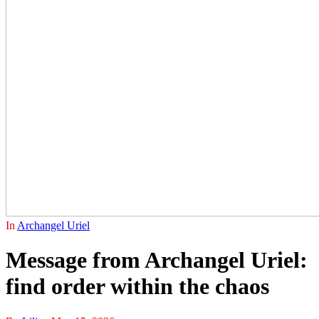
In
Archangel Uriel
Message from Archangel Uriel:
find order within the chaos