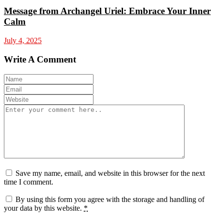
Message from Archangel Uriel: Embrace Your Inner
Calm
July 4, 2025
Write A Comment
Save my name, email, and website in this browser for the next
time I comment.
By using this form you agree with the storage and handling of
your data by this website.
*