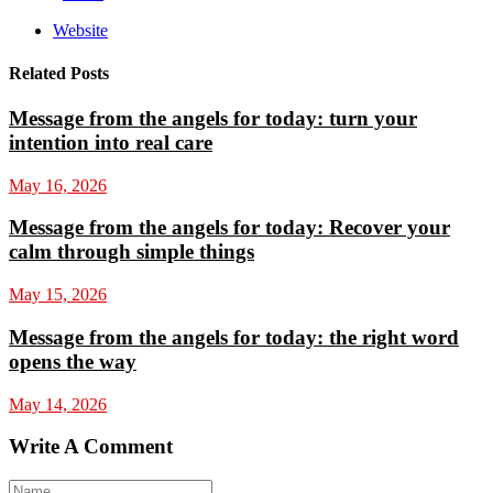
Website
Related Posts
Message from the angels for today: turn your
intention into real care
May 16, 2026
Message from the angels for today: Recover your
calm through simple things
May 15, 2026
Message from the angels for today: the right word
opens the way
May 14, 2026
Write A Comment