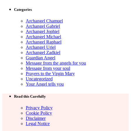
Categories
Archangel Chamuel
Archangel Gabriel
Archangel Jophiel
Archangel Michael
Archangel Raphael
Archangel Uriel
Archangel Zadkiel
Guardian Angel
Message from the angels for you
Message from your soul
Prayers to the Virgin Mary
Uncategorized
Your Angel tells you
Read this Carefully
Privacy Policy
Cookie Policy
Disclaimer
Legal Notice