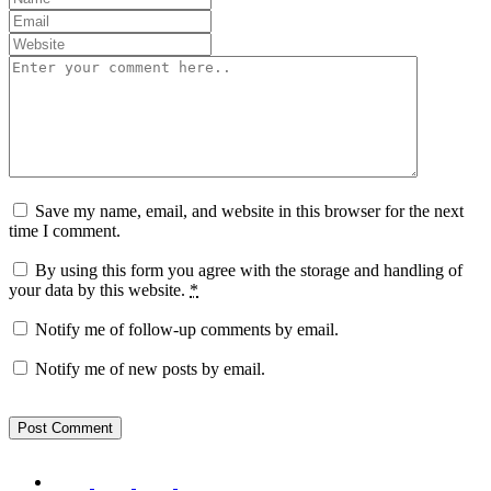
Save my name, email, and website in this browser for the next
time I comment.
By using this form you agree with the storage and handling of
your data by this website.
*
Notify me of follow-up comments by email.
Notify me of new posts by email.