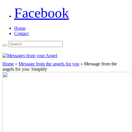
Facebook
Home
Contact
Home
»
Message from the angels for you
»
Message from the
angels for you: Simplify