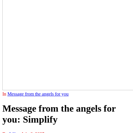
In
Message from the angels for you
Message from the angels for
you: Simplify