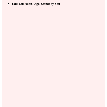
Your Guardian Angel Stands by You