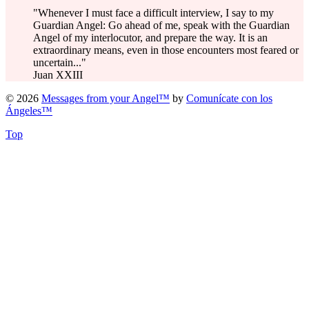
"Whenever I must face a difficult interview, I say to my
Guardian Angel: Go ahead of me, speak with the Guardian
Angel of my interlocutor, and prepare the way. It is an
extraordinary means, even in those encounters most feared or
uncertain..."
Juan XXIII
© 2026
Messages from your Angel™
by
Comunícate con los
Ángeles™
Top