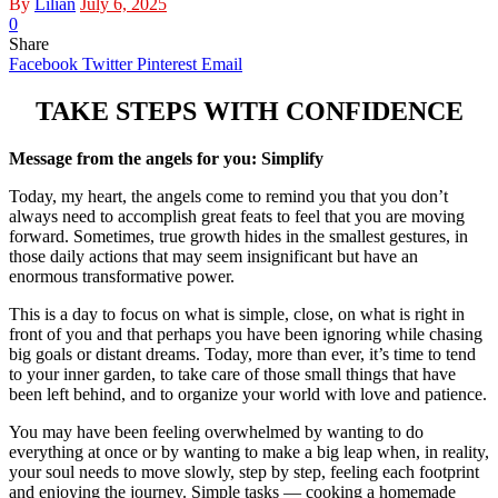
By
Lilian
July 6, 2025
0
Share
Facebook
Twitter
Pinterest
Email
TAKE STEPS WITH CONFIDENCE
Message from the angels for you: Simplify
Today, my heart, the angels come to remind you that you don’t
always need to accomplish great feats to feel that you are moving
forward. Sometimes, true growth hides in the smallest gestures, in
those daily actions that may seem insignificant but have an
enormous transformative power.
This is a day to focus on what is simple, close, on what is right in
front of you and that perhaps you have been ignoring while chasing
big goals or distant dreams. Today, more than ever, it’s time to tend
to your inner garden, to take care of those small things that have
been left behind, and to organize your world with love and patience.
You may have been feeling overwhelmed by wanting to do
everything at once or by wanting to make a big leap when, in reality,
your soul needs to move slowly, step by step, feeling each footprint
and enjoying the journey. Simple tasks — cooking a homemade