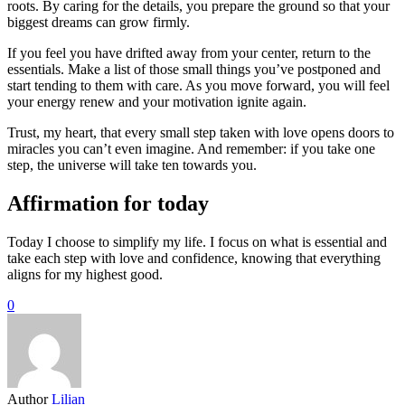
roots. By caring for the details, you prepare the ground so that your
biggest dreams can grow firmly.
If you feel you have drifted away from your center, return to the
essentials. Make a list of those small things you’ve postponed and
start tending to them with care. As you move forward, you will feel
your energy renew and your motivation ignite again.
Trust, my heart, that every small step taken with love opens doors to
miracles you can’t even imagine. And remember: if you take one
step, the universe will take ten towards you.
Affirmation for today
Today I choose to simplify my life. I focus on what is essential and
take each step with love and confidence, knowing that everything
aligns for my highest good.
0
Author
Lilian