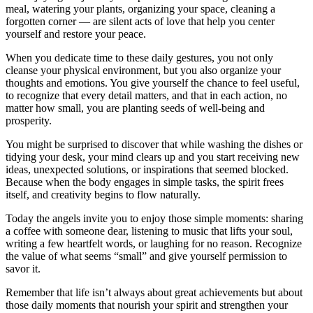
meal, watering your plants, organizing your space, cleaning a
forgotten corner — are silent acts of love that help you center
yourself and restore your peace.
When you dedicate time to these daily gestures, you not only
cleanse your physical environment, but you also organize your
thoughts and emotions. You give yourself the chance to feel useful,
to recognize that every detail matters, and that in each action, no
matter how small, you are planting seeds of well-being and
prosperity.
You might be surprised to discover that while washing the dishes or
tidying your desk, your mind clears up and you start receiving new
ideas, unexpected solutions, or inspirations that seemed blocked.
Because when the body engages in simple tasks, the spirit frees
itself, and creativity begins to flow naturally.
Today the angels invite you to enjoy those simple moments: sharing
a coffee with someone dear, listening to music that lifts your soul,
writing a few heartfelt words, or laughing for no reason. Recognize
the value of what seems “small” and give yourself permission to
savor it.
Remember that life isn’t always about great achievements but about
those daily moments that nourish your spirit and strengthen your