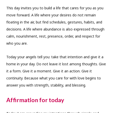
This day invites you to build a life that cares for you as you
move forward. A life where your desires do not remain
floating in the air, but find schedules, gestures, habits, and
decisions. A life where abundance is also expressed through
calm, nourishment, rest, presence, order, and respect for
who you are.
Today your angels tell you: take that intention and give it a
home in your day. Do not leave it lost among thoughts. Give
it a form. Give it a moment. Give it an action. Give it
continuity. Because what you care for with love begins to
answer you with strength, stability, and blessing.
Affirmation for today