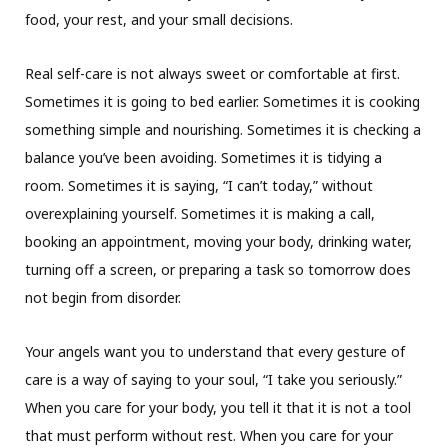
food, your rest, and your small decisions.
Real self-care is not always sweet or comfortable at first.
Sometimes it is going to bed earlier. Sometimes it is cooking
something simple and nourishing. Sometimes it is checking a
balance you’ve been avoiding. Sometimes it is tidying a
room. Sometimes it is saying, “I can’t today,” without
overexplaining yourself. Sometimes it is making a call,
booking an appointment, moving your body, drinking water,
turning off a screen, or preparing a task so tomorrow does
not begin from disorder.
Your angels want you to understand that every gesture of
care is a way of saying to your soul, “I take you seriously.”
When you care for your body, you tell it that it is not a tool
that must perform without rest. When you care for your