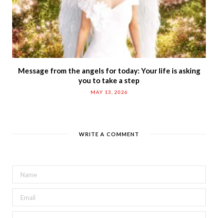
Message from the angels for today: Your life is asking
you to take a step
MAY 13, 2026
WRITE A COMMENT