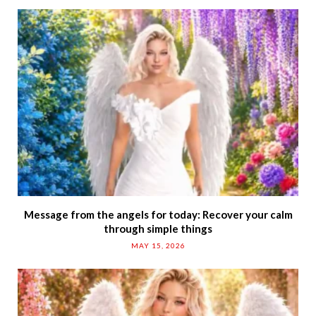
Message from the angels for today: Recover your calm
through simple things
MAY 15, 2026