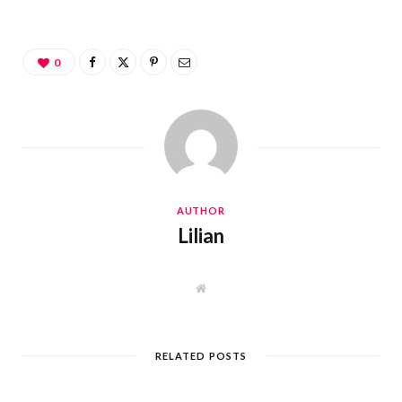
0
AUTHOR
Lilian
W
e
b
s
i
t
RELATED POSTS
e