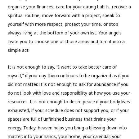
organize your finances, care for your eating habits, recover a
spiritual routine, move forward with a project, speak to
yourself with more respect, protect your time, or stop
always living at the bottom of your own list. Your angels
invite you to choose one of those areas and turn it into a
simple act.
It is not enough to say, “I want to take better care of
myself,” if your day then continues to be organized as if you
did not matter. It is not enough to ask for abundance if you
do not look with love and responsibility at how you use your
resources. It is not enough to desire peace if your body lives
exhausted, if your schedule does not support you, or if your
spaces are full of unfinished business that drains your
energy. Today, heaven helps you bring a blessing down into
matter: into your hands, your home, your calendar, your