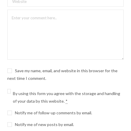
Save my name, email, and website in this browser for the
next time I comment.
By using this form you agree with the storage and handling
of your data by this website.
*
Notify me of follow-up comments by email.
Notify me of new posts by email.