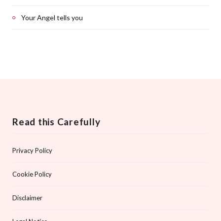
Your Angel tells you
Read this Carefully
Privacy Policy
Cookie Policy
Disclaimer