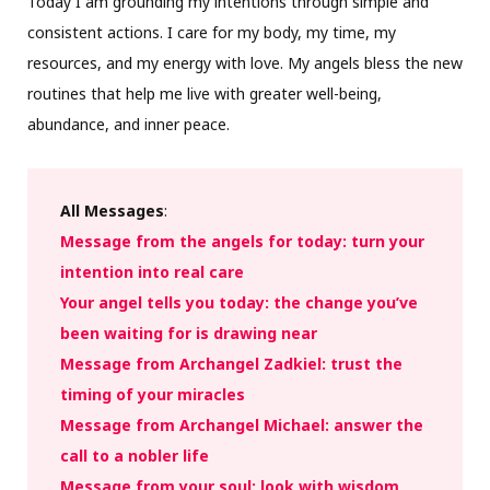
Today I am grounding my intentions through simple and
consistent actions. I care for my body, my time, my
resources, and my energy with love. My angels bless the new
routines that help me live with greater well-being,
abundance, and inner peace.
All Messages
:
Message from the angels for today: turn your
intention into real care
Your angel tells you today: the change you’ve
been waiting for is drawing near
Message from Archangel Zadkiel: trust the
timing of your miracles
Message from Archangel Michael: answer the
call to a nobler life
Message from your soul: look with wisdom