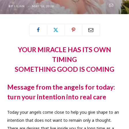
BY
LILIAN
MAY 16, 2026
YOUR MIRACLE HAS ITS OWN
TIMING
SOMETHING GOOD IS COMING
Message from the angels for today:
turn your intention into real care
Today your angels come close to help you give shape to an
intention that does not want to remain only a thought.
There are desires that live inside you for a long time as a