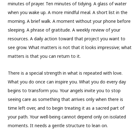
minutes of prayer. Ten minutes of tidying. A glass of water
when you wake up. A more mindful meal. A short list in the
morning. A brief walk. A moment without your phone before
sleeping. A phrase of gratitude. A weekly review of your
resources. A daily action toward that project you want to
see grow. What matters is not that it looks impressive; what
matters is that you can return to it.
There is a special strength in what is repeated with love.
What you do once can inspire you. What you do every day
begins to transform you. Your angels invite you to stop
seeing care as something that arrives only when there is
time left over, and to begin treating it as a sacred part of
your path. Your well-being cannot depend only on isolated
moments. It needs a gentle structure to lean on.