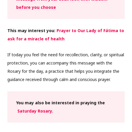
before you choose
This may interest you:
Prayer to Our Lady of Fátima to
ask for a miracle of health
If today you feel the need for recollection, clarity, or spiritual
protection, you can accompany this message with the
Rosary for the day, a practice that helps you integrate the
guidance received through calm and conscious prayer.
You may also be interested in praying the
Saturday Rosary.