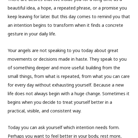
beautiful idea, a hope, a repeated phrase, or a promise you
keep leaving for later. But this day comes to remind you that
an intention begins to transform when it finds a concrete
gesture in your daily life.
Your angels are not speaking to you today about great
movements or decisions made in haste. They speak to you
of something deeper and more useful: building from the
small things, from what is repeated, from what you can care
for every day without exhausting yourself. Because a new
life does not always begin with a huge change. Sometimes it
begins when you decide to treat yourself better in a
practical, visible, and consistent way.
Today you can ask yourself which intention needs form.
Perhaps you want to feel better in your body, rest more,