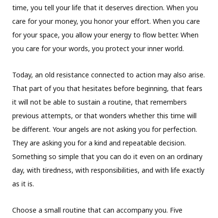
time, you tell your life that it deserves direction. When you
care for your money, you honor your effort. When you care
for your space, you allow your energy to flow better. When
you care for your words, you protect your inner world.
Today, an old resistance connected to action may also arise.
That part of you that hesitates before beginning, that fears
it will not be able to sustain a routine, that remembers
previous attempts, or that wonders whether this time will
be different. Your angels are not asking you for perfection.
They are asking you for a kind and repeatable decision.
Something so simple that you can do it even on an ordinary
day, with tiredness, with responsibilities, and with life exactly
as it is.
Choose a small routine that can accompany you. Five