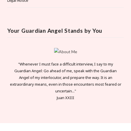
Legal Notice
Your Guardian Angel Stands by You
"Whenever I must face a difficult interview, I say to my
Guardian Angel: Go ahead of me, speak with the Guardian
Angel of my interlocutor, and prepare the way. It is an
extraordinary means, even in those encounters most feared or
uncertain..."
Juan XXIII