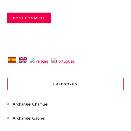
CATEGORIES
Archangel Chamuel
Archangel Gabriel