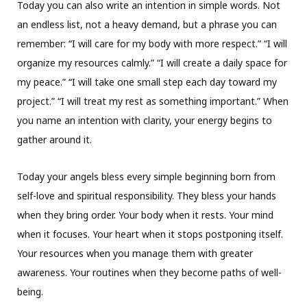
Today you can also write an intention in simple words. Not
an endless list, not a heavy demand, but a phrase you can
remember: “I will care for my body with more respect.” “I will
organize my resources calmly.” “I will create a daily space for
my peace.” “I will take one small step each day toward my
project.” “I will treat my rest as something important.” When
you name an intention with clarity, your energy begins to
gather around it.
Today your angels bless every simple beginning born from
self-love and spiritual responsibility. They bless your hands
when they bring order. Your body when it rests. Your mind
when it focuses. Your heart when it stops postponing itself.
Your resources when you manage them with greater
awareness. Your routines when they become paths of well-
being.