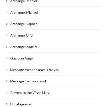
Archangel Jophiel
Archangel Michael
Archangel Raphael
Archangel Uriel
Archangel Zadkiel
Guardian Angel
Message from the angels for you
Message from your soul
Prayers to the Virgin Mary
Uncategorized