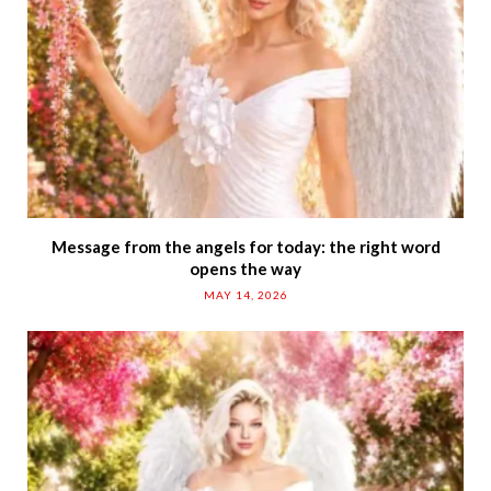
Message from the angels for today: the right word
opens the way
MAY 14, 2026