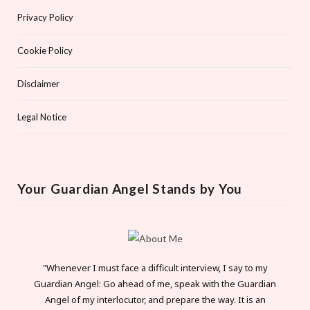
Privacy Policy
Cookie Policy
Disclaimer
Legal Notice
Your Guardian Angel Stands by You
"Whenever I must face a difficult interview, I say to my
Guardian Angel: Go ahead of me, speak with the Guardian
Angel of my interlocutor, and prepare the way. It is an