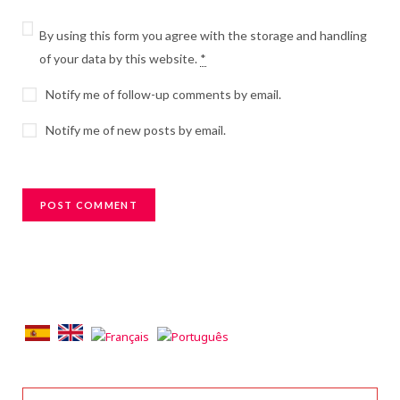
By using this form you agree with the storage and handling
of your data by this website.
*
Notify me of follow-up comments by email.
Notify me of new posts by email.