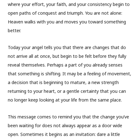
where your effort, your faith, and your consistency begin to
open paths of conquest and triumph. You are not alone:
Heaven walks with you and moves you toward something
better.
Today your angel tells you that there are changes that do
not arrive all at once, but begin to be felt before they fully
reveal themselves. Perhaps a part of you already senses
that something is shifting. It may be a feeling of movement,
a decision that is beginning to mature, a new strength
returning to your heart, or a gentle certainty that you can
no longer keep looking at your life from the same place.
This message comes to remind you that the change you’ve
been waiting for does not always appear as a door wide
open. Sometimes it begins as an invitation: dare a little