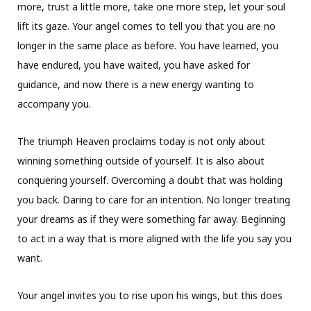
more, trust a little more, take one more step, let your soul
lift its gaze. Your angel comes to tell you that you are no
longer in the same place as before. You have learned, you
have endured, you have waited, you have asked for
guidance, and now there is a new energy wanting to
accompany you.
The triumph Heaven proclaims today is not only about
winning something outside of yourself. It is also about
conquering yourself. Overcoming a doubt that was holding
you back. Daring to care for an intention. No longer treating
your dreams as if they were something far away. Beginning
to act in a way that is more aligned with the life you say you
want.
Your angel invites you to rise upon his wings, but this does