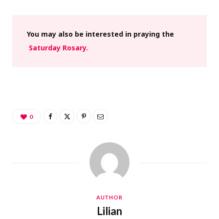
You may also be interested in praying the
Saturday Rosary.
0
AUTHOR
Lilian