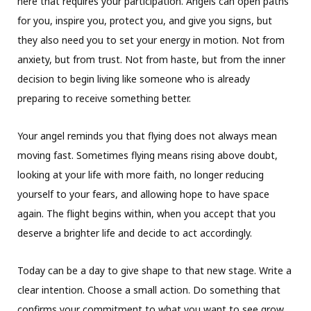
here that requires your participation. Angels can open paths
for you, inspire you, protect you, and give you signs, but
they also need you to set your energy in motion. Not from
anxiety, but from trust. Not from haste, but from the inner
decision to begin living like someone who is already
preparing to receive something better.
Your angel reminds you that flying does not always mean
moving fast. Sometimes flying means rising above doubt,
looking at your life with more faith, no longer reducing
yourself to your fears, and allowing hope to have space
again. The flight begins within, when you accept that you
deserve a brighter life and decide to act accordingly.
Today can be a day to give shape to that new stage. Write a
clear intention. Choose a small action. Do something that
confirms your commitment to what you want to see grow.