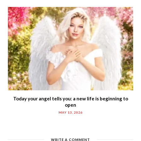
Today your angel tells you: a new life is beginning to
open
MAY 13, 2026
WRITE A COMMENT