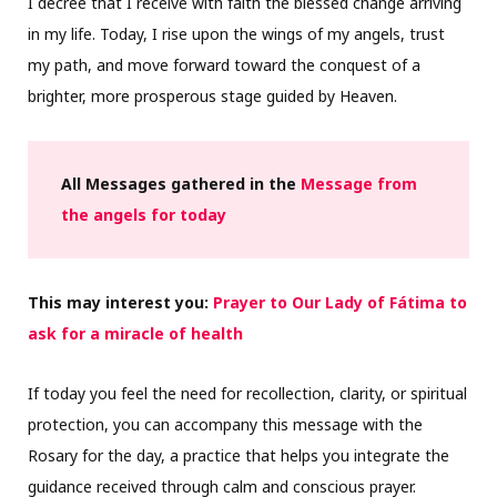
I decree that I receive with faith the blessed change arriving
in my life. Today, I rise upon the wings of my angels, trust
my path, and move forward toward the conquest of a
brighter, more prosperous stage guided by Heaven.
All Messages gathered in the
Message from
the angels for today
This may interest you:
Prayer to Our Lady of Fátima to
ask for a miracle of health
If today you feel the need for recollection, clarity, or spiritual
protection, you can accompany this message with the
Rosary for the day, a practice that helps you integrate the
guidance received through calm and conscious prayer.