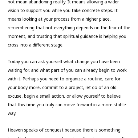
not mean abandoning reality. It means allowing a wider
vision to support you while you take concrete steps. It
means looking at your process from a higher place,
remembering that not everything depends on the fear of the
moment, and trusting that spiritual guidance is helping you
cross into a different stage.
Today you can ask yourself what change you have been
waiting for, and what part of you can already begin to work
with it. Perhaps you need to organize a routine, care for
your body more, commit to a project, let go of an old
excuse, begin a small action, or allow yourself to believe
that this time you truly can move forward in a more stable
way.
Heaven speaks of conquest because there is something