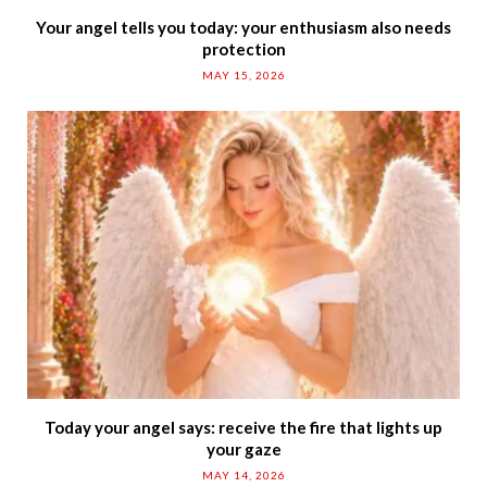
Your angel tells you today: your enthusiasm also needs
protection
MAY 15, 2026
Today your angel says: receive the fire that lights up
your gaze
MAY 14, 2026