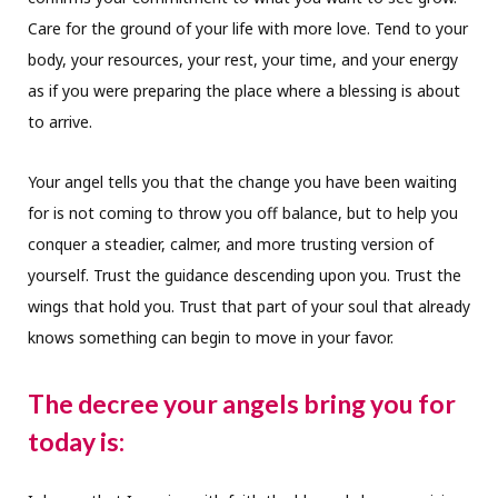
Care for the ground of your life with more love. Tend to your
body, your resources, your rest, your time, and your energy
as if you were preparing the place where a blessing is about
to arrive.
Your angel tells you that the change you have been waiting
for is not coming to throw you off balance, but to help you
conquer a steadier, calmer, and more trusting version of
yourself. Trust the guidance descending upon you. Trust the
wings that hold you. Trust that part of your soul that already
knows something can begin to move in your favor.
The decree your angels bring you for
today is: