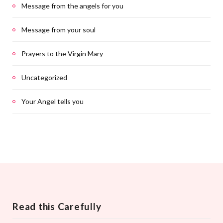
Message from the angels for you
Message from your soul
Prayers to the Virgin Mary
Uncategorized
Your Angel tells you
Read this Carefully