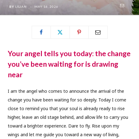
BY
LILIAN
MAY 16, 2026
Your angel tells you today: the change
you’ve been waiting for is drawing
near
I am the angel who comes to announce the arrival of the
change you have been waiting for so deeply. Today I come
close to remind you that your soul is already ready to rise
higher, leave an old stage behind, and allow life to carry you
toward a brighter experience. Dare to fly. Rise upon my
wings and let me guide you toward a new way of living,