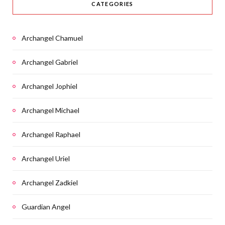
CATEGORIES
Archangel Chamuel
Archangel Gabriel
Archangel Jophiel
Archangel Michael
Archangel Raphael
Archangel Uriel
Archangel Zadkiel
Guardian Angel