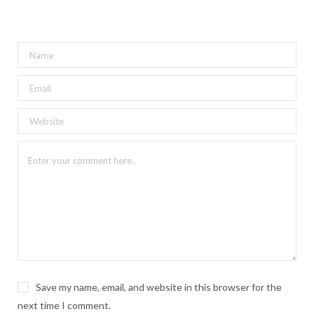
Save my name, email, and website in this browser for the
next time I comment.