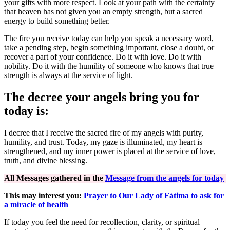
your gifts with more respect. Look at your path with the certainty
that heaven has not given you an empty strength, but a sacred
energy to build something better.
The fire you receive today can help you speak a necessary word,
take a pending step, begin something important, close a doubt, or
recover a part of your confidence. Do it with love. Do it with
nobility. Do it with the humility of someone who knows that true
strength is always at the service of light.
The decree your angels bring you for
today is:
I decree that I receive the sacred fire of my angels with purity,
humility, and trust. Today, my gaze is illuminated, my heart is
strengthened, and my inner power is placed at the service of love,
truth, and divine blessing.
All Messages gathered in the
Message from the angels for today
This may interest you:
Prayer to Our Lady of Fátima to ask for
a miracle of health
If today you feel the need for recollection, clarity, or spiritual