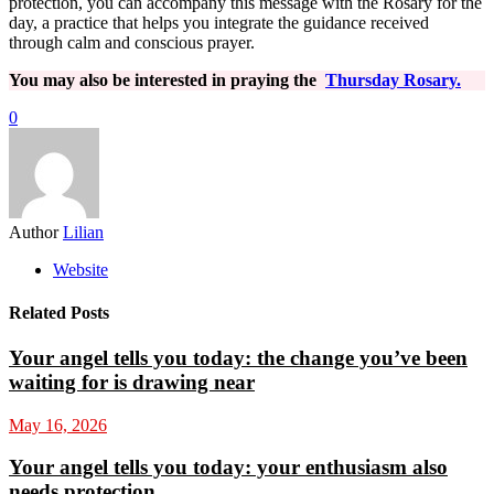
protection, you can accompany this message with the Rosary for the
day, a practice that helps you integrate the guidance received
through calm and conscious prayer.
You may also be interested in praying the
Thursday Rosary.
0
Author
Lilian
Website
Related Posts
Your angel tells you today: the change you’ve been
waiting for is drawing near
May 16, 2026
Your angel tells you today: your enthusiasm also
needs protection