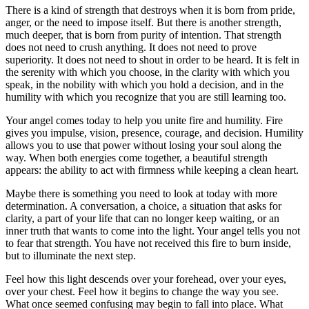
There is a kind of strength that destroys when it is born from pride,
anger, or the need to impose itself. But there is another strength,
much deeper, that is born from purity of intention. That strength
does not need to crush anything. It does not need to prove
superiority. It does not need to shout in order to be heard. It is felt in
the serenity with which you choose, in the clarity with which you
speak, in the nobility with which you hold a decision, and in the
humility with which you recognize that you are still learning too.
Your angel comes today to help you unite fire and humility. Fire
gives you impulse, vision, presence, courage, and decision. Humility
allows you to use that power without losing your soul along the
way. When both energies come together, a beautiful strength
appears: the ability to act with firmness while keeping a clean heart.
Maybe there is something you need to look at today with more
determination. A conversation, a choice, a situation that asks for
clarity, a part of your life that can no longer keep waiting, or an
inner truth that wants to come into the light. Your angel tells you not
to fear that strength. You have not received this fire to burn inside,
but to illuminate the next step.
Feel how this light descends over your forehead, over your eyes,
over your chest. Feel how it begins to change the way you see.
What once seemed confusing may begin to fall into place. What