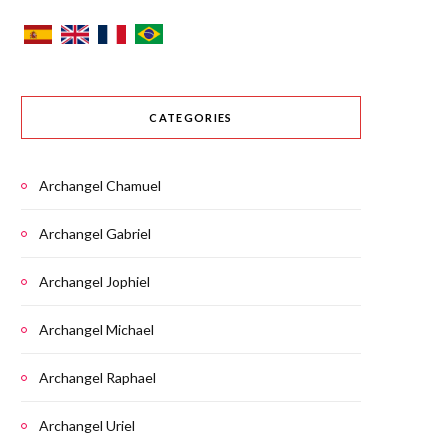
CATEGORIES
Archangel Chamuel
Archangel Gabriel
Archangel Jophiel
Archangel Michael
Archangel Raphael
Archangel Uriel