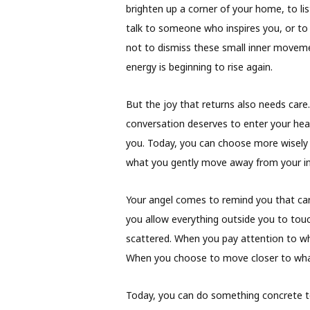
brighten up a corner of your home, to lis
talk to someone who inspires you, or to 
not to dismiss these small inner movemen
energy is beginning to rise again.
But the joy that returns also needs care
conversation deserves to enter your hear
you. Today, you can choose more wisely 
what you gently move away from your inn
Your angel comes to remind you that cari
you allow everything outside you to tou
scattered. When you pay attention to wha
When you choose to move closer to what 
Today, you can do something concrete to 