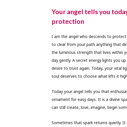
Your angel tells you toda
protection
I am the angel who descends to protect t
to clear from your path anything that di
the luminous strength that lives within 
day gently. A secret energy lights you 
desire to trust again. Today, your vital 
soul deserves to choose what lifts it high
Today your angel tells you that enthusia
ornament for easy days. It is a divine spa
can still create, love, imagine, begin so
Sometimes that spark returns quietly. It