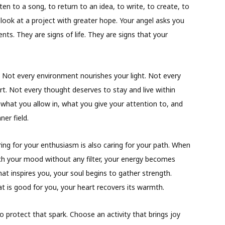
ten to a song, to return to an idea, to write, to create, to
look at a project with greater hope. Your angel asks you
ts. They are signs of life. They are signs that your
. Not every environment nourishes your light. Not every
t. Not every thought deserves to stay and live within
what you allow in, what you give your attention to, and
er field.
ng for your enthusiasm is also caring for your path. When
ch your mood without any filter, your energy becomes
t inspires you, your soul begins to gather strength.
is good for you, your heart recovers its warmth.
protect that spark. Choose an activity that brings joy