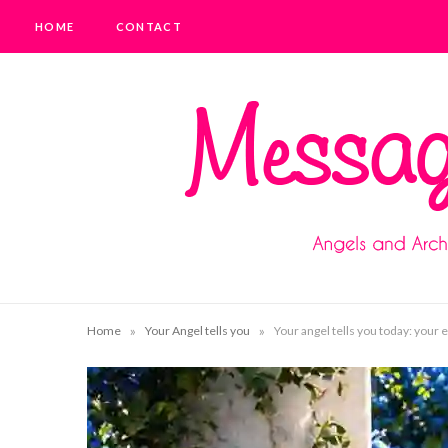
HOME
CONTACT
»
»
Home
Your Angel tells you
Your angel tells you today: your