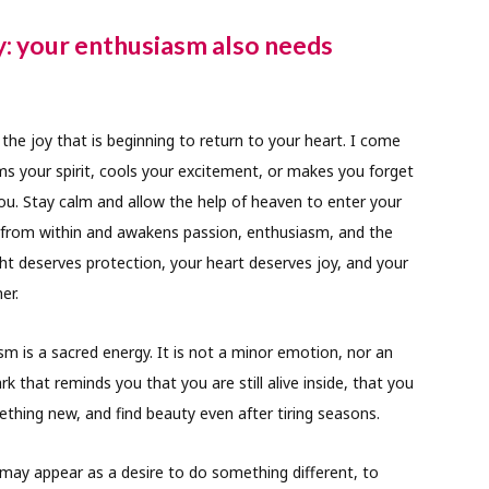
y: your enthusiasm also needs
he joy that is beginning to return to your heart. I come
ms your spirit, cools your excitement, or makes you forget
you. Stay calm and allow the help of heaven to enter your
up from within and awakens passion, enthusiasm, and the
light deserves protection, your heart deserves joy, and your
er.
sm is a sacred energy. It is not a minor emotion, nor an
rk that reminds you that you are still alive inside, that you
mething new, and find beauty even after tiring seasons.
 may appear as a desire to do something different, to