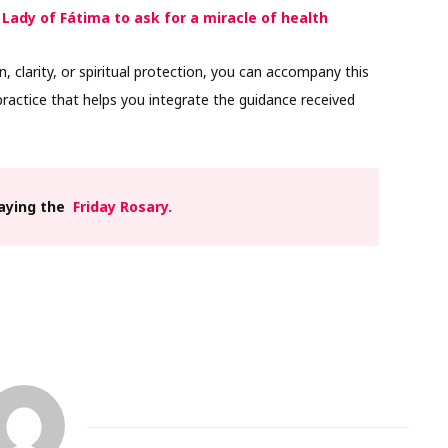
 Lady of Fátima to ask for a miracle of health
n, clarity, or spiritual protection, you can accompany this
ractice that helps you integrate the guidance received
raying the
Friday Rosary.