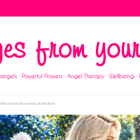
 enthusiasm also needs protection