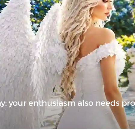
ay: your enthusiasm also needs pr