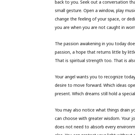
back to you. Seek out a conversation tha
small gesture. Open a window, play musi
change the feeling of your space, or de
you are when you are not caught in worr
The passion awakening in you today doe
passion, a hope that returns little by litt
That is spiritual strength too. That is al
Your angel wants you to recognize today
desire to move forward. Which ideas ope
present. Which dreams still hold a special
You may also notice what things drain y
can choose with greater wisdom. Your jo
does not need to absorb every environm