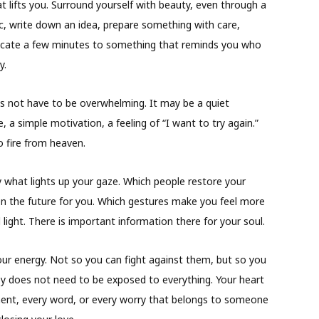
t lifts you. Surround yourself with beauty, even through a
c, write down an idea, prepare something with care,
dicate a few minutes to something that reminds you who
y.
s not have to be overwhelming. It may be a quiet
le, a simple motivation, a feeling of “I want to try again.”
so fire from heaven.
 what lights up your gaze. Which people restore your
n the future for you. Which gestures make you feel more
 light. There is important information there for your soul.
our energy. Not so you can fight against them, but so you
y does not need to be exposed to everything. Your heart
ent, every word, or every worry that belongs to someone