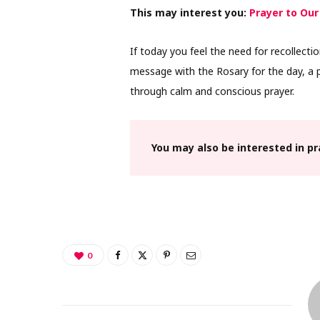
This may interest you:
Prayer to Our
If today you feel the need for recollectio
message with the Rosary for the day, a p
through calm and conscious prayer.
You may also be interested in p
0