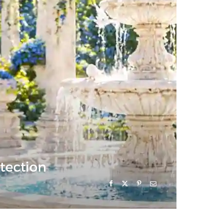
otection