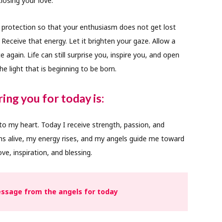
losing your love.
 protection so that your enthusiasm does not get lost
Receive that energy. Let it brighten your gaze. Allow a
 again. Life can still surprise you, inspire you, and open
e light that is beginning to be born.
ing you for today is:
 to my heart. Today I receive strength, passion, and
s alive, my energy rises, and my angels guide me toward
ve, inspiration, and blessing.
ssage from the angels for today