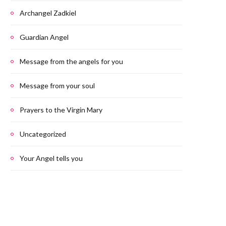
Archangel Zadkiel
Guardian Angel
Message from the angels for you
Message from your soul
Prayers to the Virgin Mary
Uncategorized
Your Angel tells you