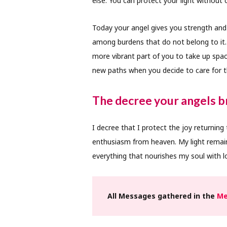
else. You can protect your light without c
Today your angel gives you strength and
among burdens that do not belong to it. 
more vibrant part of you to take up space
new paths when you decide to care for th
The decree your angels br
I decree that I protect the joy returning
enthusiasm from heaven. My light remain
everything that nourishes my soul with lo
All Messages gathered in the
Me