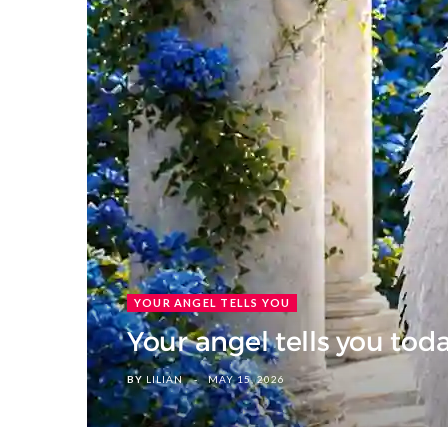
YOUR ANGEL TELLS YOU
Your angel tells you tod
BY
LILIAN
MAY 15, 2026