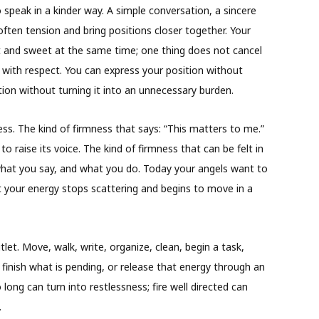
speak in a kinder way. A simple conversation, a sincere
ften tension and bring positions closer together. Your
t and sweet at the same time; one thing does not cancel
 with respect. You can express your position without
ion without turning it into an unnecessary burden.
ess. The kind of firmness that says: “This matters to me.”
o raise its voice. The kind of firmness that can be felt in
hat you say, and what you do. Today your angels want to
t your energy stops scattering and begins to move in a
outlet. Move, walk, write, organize, clean, begin a task,
 finish what is pending, or release that energy through an
o long can turn into restlessness; fire well directed can
.