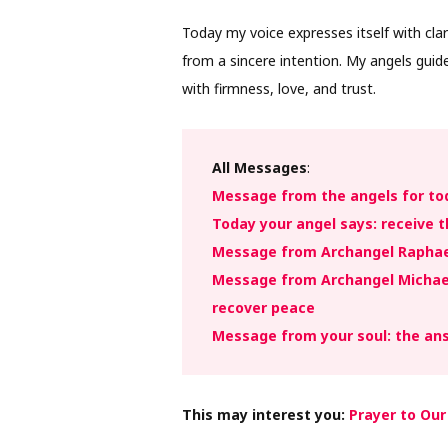
Today my voice expresses itself with clar
from a sincere intention. My angels gui
with firmness, love, and trust.
All Messages
:
Message from the angels for to
Today your angel says: receive t
Message from Archangel Raphael
Message from Archangel Michael
recover peace
Message from your soul: the an
This may interest you:
Prayer to Our