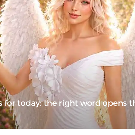
 for today: the right word opens 