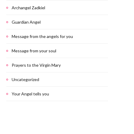
Archangel Zadkiel
Guardian Angel
Message from the angels for you
Message from your soul
Prayers to the Virgin Mary
Uncategorized
Your Angel tells you