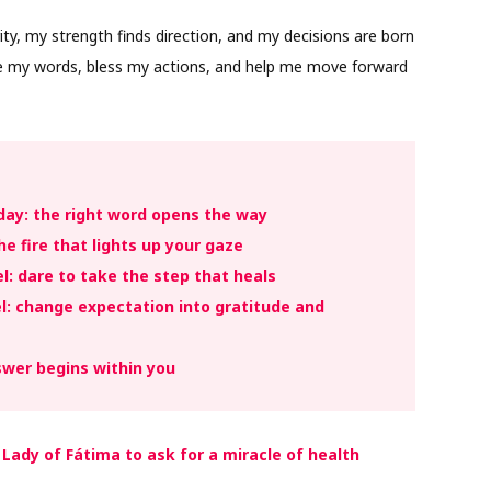
ity, my strength finds direction, and my decisions are born
de my words, bless my actions, and help me move forward
day: the right word opens the way
he fire that lights up your gaze
: dare to take the step that heals
: change expectation into gratitude and
swer begins within you
 Lady of Fátima to ask for a miracle of health