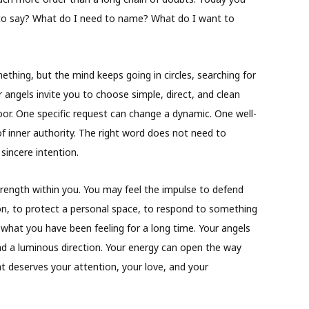
t to say? What do I need to name? What do I want to
hing, but the mind keeps going in circles, searching for
 angels invite you to choose simple, direct, and clean
or. One specific request can change a dynamic. One well-
f inner authority. The right word does not need to
sincere intention.
trength within you. You may feel the impulse to defend
ion, to protect a personal space, to respond to something
 what you have been feeling for a long time. Your angels
ind a luminous direction. Your energy can open the way
t deserves your attention, your love, and your