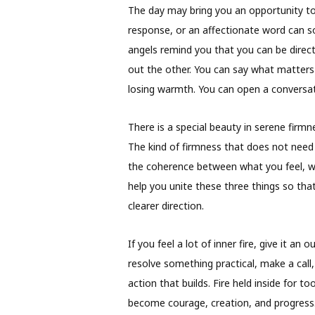
The day may bring you an opportunity to 
response, or an affectionate word can so
angels remind you that you can be direc
out the other. You can say what matters
losing warmth. You can open a conversat
There is a special beauty in serene firmn
The kind of firmness that does not need t
the coherence between what you feel, w
help you unite these three things so tha
clearer direction.
If you feel a lot of inner fire, give it an 
resolve something practical, make a call,
action that builds. Fire held inside for to
become courage, creation, and progress