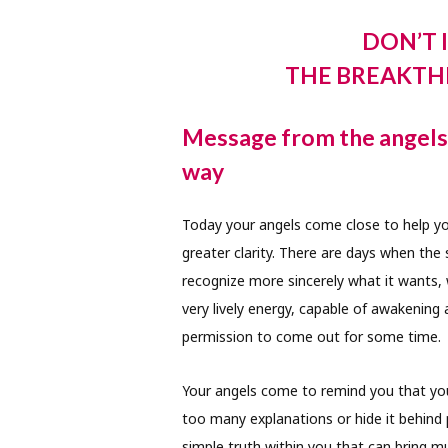
DON’T 
THE BREAKTH
Message from the angels 
way
Today your angels come close to help you
greater clarity. There are days when the
recognize more sincerely what it wants, 
very lively energy, capable of awakening
permission to come out for some time.
Your angels come to remind you that your
too many explanations or hide it behind 
simple truth within you that can bring 