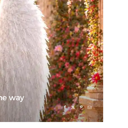
the way