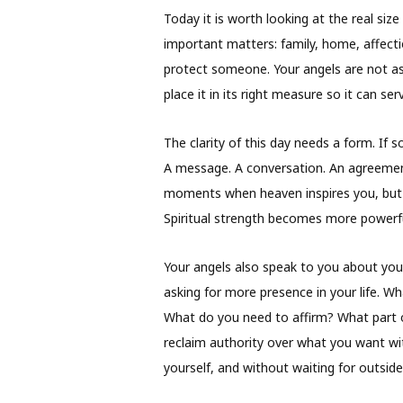
Today it is worth looking at the real s
important matters: family, home, affectio
protect someone. Your angels are not as
place it in its right measure so it can s
The clarity of this day needs a form. If s
A message. A conversation. An agreement.
moments when heaven inspires you, but th
Spiritual strength becomes more powerful
Your angels also speak to you about your
asking for more presence in your life. 
What do you need to affirm? What part 
reclaim authority over what you want w
yourself, and without waiting for outside