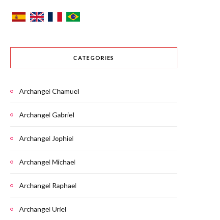
CATEGORIES
Archangel Chamuel
Archangel Gabriel
Archangel Jophiel
Archangel Michael
Archangel Raphael
Archangel Uriel