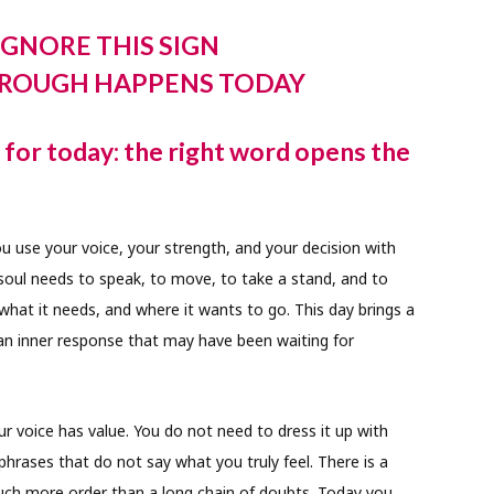
IGNORE THIS SIGN
ROUGH HAPPENS TODAY
for today: the right word opens the
 use your voice, your strength, and your decision with
 soul needs to speak, to move, to take a stand, and to
what it needs, and where it wants to go. This day brings a
 an inner response that may have been waiting for
 voice has value. You do not need to dress it up with
phrases that do not say what you truly feel. There is a
much more order than a long chain of doubts. Today you