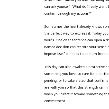
can ask yourself: “What do I really wan
confirm through my actions?”
Sometimes the heart already knows somet
the perfect way to express it. Today your
words. One clear sentence can open a do
named decision can restore your sense o
impose itself; it needs to be born from a 
This day can also awaken a protective s
something you love, to care for a decis
pending, or to take a step that confirms
are with you so that this strength can f
when you direct it toward something tha
commitment.