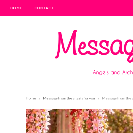
HOME
CONTACT
»
»
Home
Message from the angels for you
Message from the an