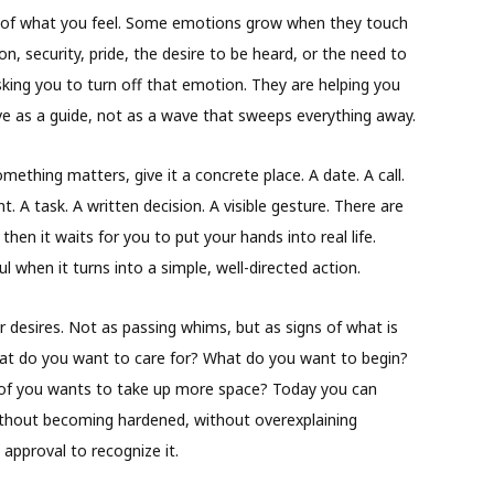
ize of what you feel. Some emotions grow when they touch
n, security, pride, the desire to be heard, or the need to
king you to turn off that emotion. They are helping you
erve as a guide, not as a wave that sweeps everything away.
omething matters, give it a concrete place. A date. A call.
 A task. A written decision. A visible gesture. There are
en it waits for you to put your hands into real life.
 when it turns into a simple, well-directed action.
 desires. Not as passing whims, but as signs of what is
What do you want to care for? What do you want to begin?
of you wants to take up more space? Today you can
ithout becoming hardened, without overexplaining
 approval to recognize it.