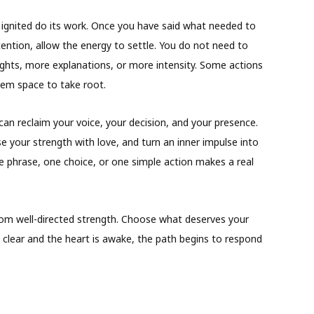
 ignited do its work. Once you have said what needed to
ntention, allow the energy to settle. You do not need to
hts, more explanations, or more intensity. Some actions
hem space to take root.
an reclaim your voice, your decision, and your presence.
e your strength with love, and turn an inner impulse into
ne phrase, one choice, or one simple action makes a real
from well-directed strength. Choose what deserves your
clear and the heart is awake, the path begins to respond