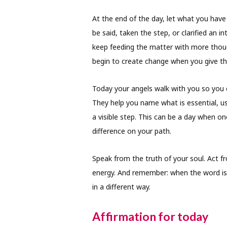
At the end of the day, let what you have
be said, taken the step, or clarified an i
keep feeding the matter with more thoug
begin to create change when you give t
Today your angels walk with you so you c
They help you name what is essential, us
a visible step. This can be a day when o
difference on your path.
Speak from the truth of your soul. Act 
energy. And remember: when the word is 
in a different way.
Affirmation for today