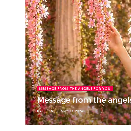
MESSAGE FROM THE ANGELS FOR YOU
Message from the angels
BY
LILIAN
MAY 14, 2026