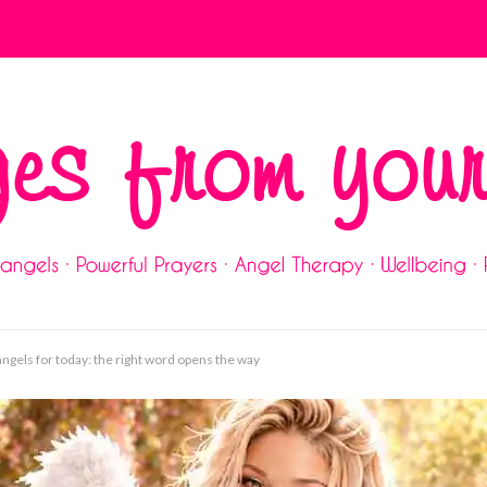
gels for today: the right word opens the way