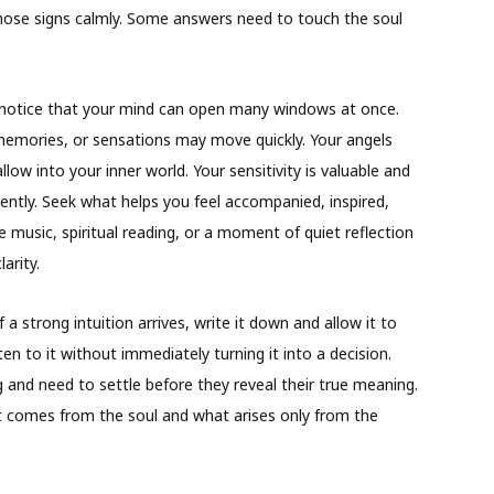
 those signs calmly. Some answers need to touch the soul
otice that your mind can open many windows at once.
emories, or sensations may move quickly. Your angels
low into your inner world. Your sensitivity is valuable and
ently. Seek what helps you feel accompanied, inspired,
le music, spiritual reading, or a moment of quiet reflection
arity.
f a strong intuition arrives, write it down and allow it to
ten to it without immediately turning it into a decision.
ng and need to settle before they reveal their true meaning.
at comes from the soul and what arises only from the