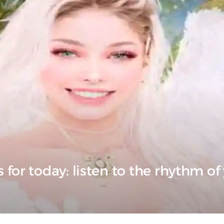
for today: listen to the rhythm of