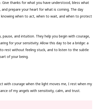
e. Give thanks for what you have understood, bless what
 and prepare your heart for what is coming. The day
n knowing when to act, when to wait, and when to protect
, pause, and intuition. They help you begin with courage,
ing for your sensitivity. Allow this day to be a bridge: a
o rest without feeling stuck, and to listen to the subtle
art of your being.
act with courage when the light moves me, I rest when my
ance of my angels with sensitivity, calm, and trust.