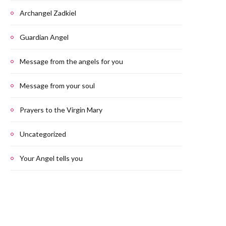
Archangel Zadkiel
Guardian Angel
Message from the angels for you
Message from your soul
Prayers to the Virgin Mary
Uncategorized
Your Angel tells you