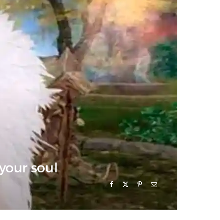
 your soul