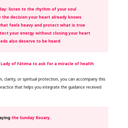
ay: listen to the rhythm of your soul
e the decision your heart already knows
hat feels heavy and protect what is true
ect your energy without closing your heart
eds also deserve to be heard
 Lady of Fátima to ask for a miracle of health
n, clarity, or spiritual protection, you can accompany this
ractice that helps you integrate the guidance received
raying
the Sunday Rosary.