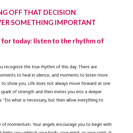
NG OFF THAT DECISION
VER SOMETHING IMPORTANT
or today: listen to the rhythm of
u recognize the true rhythm of this day. There are
ents to heal in silence, and moments to listen more
ying to show you. Life does not always move forward at one
 spark of strength and then invites you into a deeper
: “Do what is necessary, but then allow everything to
ergy of momentum. Your angels encourage you to begin with
helps you unblock your body, your mind, or your spirit. It