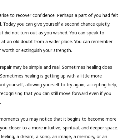
arise to recover confidence. Perhaps a part of you had felt
al. Today you can give yourself a second chance quietly.
 did not turn out as you wished. You can speak to
k at an old doubt from a wider place. You can remember
r worth or extinguish your strength.
repair may be simple and real. Sometimes healing does
ometimes healing is getting up with a little more
 yourself, allowing yourself to try again, accepting help,
recognizing that you can still move forward even if you
.
in moments you may notice that it begins to become more
you closer to a more intuitive, spiritual, and deeper space.
feeling, a dream, a song, an image, a memory, or an