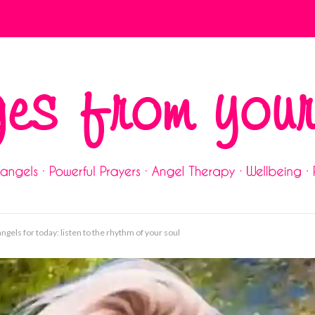
gels for today: listen to the rhythm of your soul