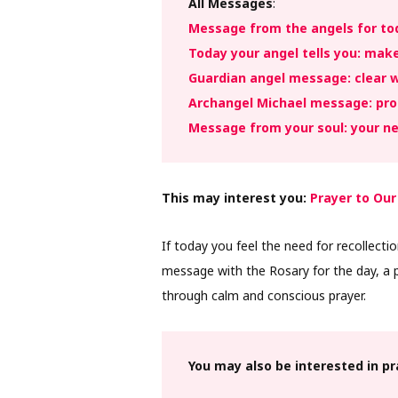
All Messages
:
Message from the angels for tod
Today your angel tells you: mak
Guardian angel message: clear w
Archangel Michael message: prot
Message from your soul: your ne
This may interest you:
Prayer to Our
If today you feel the need for recollectio
message with the Rosary for the day, a p
through calm and conscious prayer.
You may also be interested in p