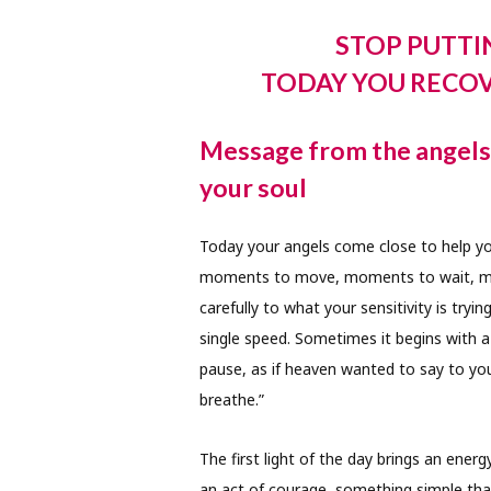
STOP PUTTI
TODAY YOU RECO
Message from the angels f
your soul
Today your angels come close to help yo
moments to move, moments to wait, mom
carefully to what your sensitivity is tr
single speed. Sometimes it begins with a
pause, as if heaven wanted to say to you
breathe.”
The first light of the day brings an en
an act of courage, something simple that 