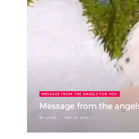
MESSAGE FROM THE ANGELS FOR YOU
Message from the angels 
BY
LILIAN
MAY 10, 2026