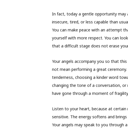
In fact, today a gentle opportunity may 
insecure, tired, or less capable than usu
You can make peace with an attempt that
yourself with more respect. You can loo
that a difficult stage does not erase you
Your angels accompany you so that this 
not mean performing a great ceremony. S
tenderness, choosing a kinder word toward
changing the tone of a conversation, or 
have gone through a moment of fragility
Listen to your heart, because at certa
sensitive. The energy softens and brings 
Your angels may speak to you through a 