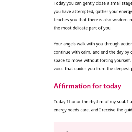
Today you can gently close a small stag
you have attempted, gather your energy,
teaches you that there is also wisdom i
the most delicate part of you.
Your angels walk with you through action
continue with calm, and end the day by car
space to move without forcing yourself, t
voice that guides you from the deepest p
Affirmation for today
Today I honor the rhythm of my soul. I 
energy needs care, and I receive the guid