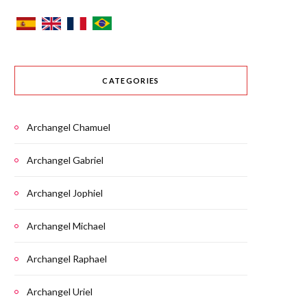
CATEGORIES
Archangel Chamuel
Archangel Gabriel
Archangel Jophiel
Archangel Michael
Archangel Raphael
Archangel Uriel