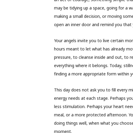
may be tidying up a space, going for a w
making a small decision, or moving somet
open an inner door and remind you that yo
Your angels invite you to live certain m
hours meant to let what has already mov
pressure, to cleanse inside and out, to 
everything where it belongs. Today, sti
finding a more appropriate form within y
This day does not ask you to fill every m
energy needs at each stage. Perhaps yo
less stimulation. Perhaps your heart need
meal, or a more protected afternoon. Yo
doing things well, when what you choose
moment.