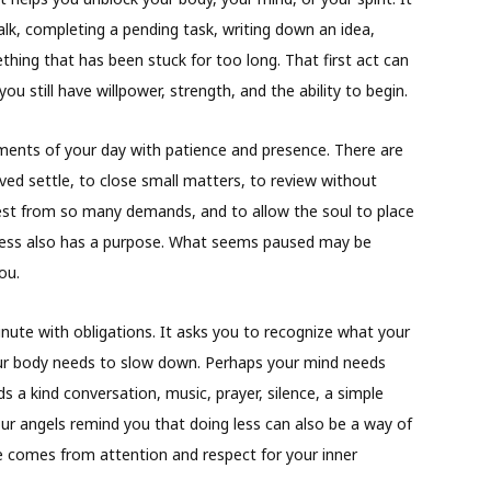
alk, completing a pending task, writing down an idea,
hing that has been stuck for too long. That first act can
u still have willpower, strength, and the ability to begin.
oments of your day with patience and presence. There are
ed settle, to close small matters, to review without
rest from so many demands, and to allow the soul to place
llness also has a purpose. What seems paused may be
ou.
inute with obligations. It asks you to recognize what your
ur body needs to slow down. Perhaps your mind needs
s a kind conversation, music, prayer, silence, a simple
ur angels remind you that doing less can also be a way of
 comes from attention and respect for your inner