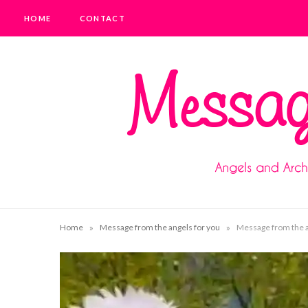
HOME
CONTACT
»
»
Home
Message from the angels for you
Message from the an