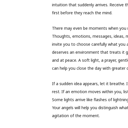
intuition that suddenly arrives. Receive
first before they reach the mind.
There may even be moments when you n
Thoughts, emotions, messages, ideas, m
invite you to choose carefully what you al
deserves an environment that treats it g
and at peace. A soft light, a prayer, gent
can help you close the day with greater cl
If a sudden idea appears, let it breathe. I
rest. If an emotion moves within you, lis
Some lights arrive like flashes of lightni
Your angels will help you distinguish wh
agitation of the moment.