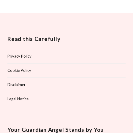
Read this Carefully
Privacy Policy
Cookie Policy
Disclaimer
Legal Notice
Your Guardian Angel Stands by You