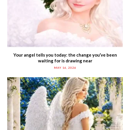
Your angel tells you today: the change you’ve been
waiting for is drawing near
MAY 16, 2026