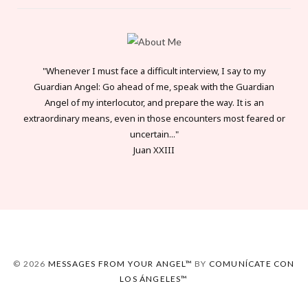
"Whenever I must face a difficult interview, I say to my
Guardian Angel: Go ahead of me, speak with the Guardian
Angel of my interlocutor, and prepare the way. It is an
extraordinary means, even in those encounters most feared or
uncertain..."
Juan XXIII
© 2026
MESSAGES FROM YOUR ANGEL™
BY
COMUNÍCATE CON
LOS ÁNGELES™