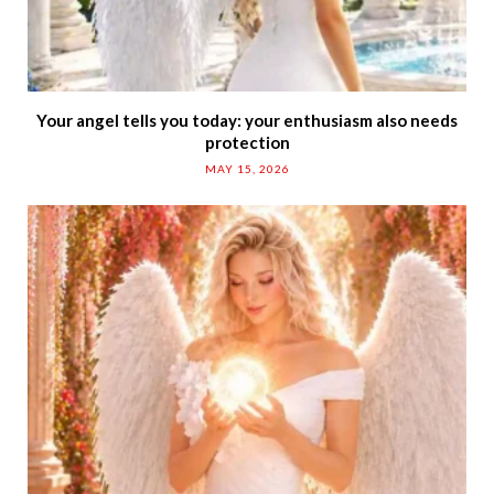
Your angel tells you today: your enthusiasm also needs
protection
MAY 15, 2026