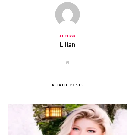
AUTHOR
Lilian
W
e
b
s
i
t
RELATED POSTS
e