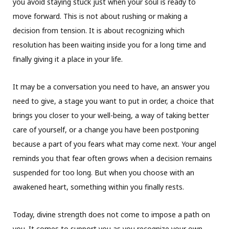
you avoid staying stuck just when your soul is ready to
move forward. This is not about rushing or making a
decision from tension. It is about recognizing which
resolution has been waiting inside you for a long time and
finally giving it a place in your life.
It may be a conversation you need to have, an answer you
need to give, a stage you want to put in order, a choice that
brings you closer to your well-being, a way of taking better
care of yourself, or a change you have been postponing
because a part of you fears what may come next. Your angel
reminds you that fear often grows when a decision remains
suspended for too long. But when you choose with an
awakened heart, something within you finally rests.
Today, divine strength does not come to impose a path on
you. It comes to support you as you recognize your own.