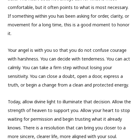
comfortable, but it often points to what is most necessary.
If something within you has been asking for order, clarity, or
movement for a long time, this is a good moment to honor
it.
Your angel is with you so that you do not confuse courage
with harshness. You can decide with tenderness. You can act
calmly. You can take a firm step without losing your
sensitivity. You can close a doubt, open a door, express a
truth, or begin a change from a clean and protected energy.
Today, allow divine light to illuminate that decision. Allow the
strength of heaven to support you. Allow your heart to stop
waiting for permission and begin trusting what it already
knows. There is a resolution that can bring you closer to a
more sincere, clearer life, more aligned with your soul.