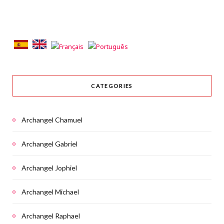
CATEGORIES
Archangel Chamuel
Archangel Gabriel
Archangel Jophiel
Archangel Michael
Archangel Raphael