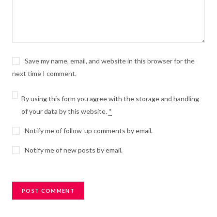
Save my name, email, and website in this browser for the
next time I comment.
By using this form you agree with the storage and handling
of your data by this website.
*
Notify me of follow-up comments by email.
Notify me of new posts by email.