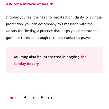
ask for a miracle of health
If today you feel the need for recollection, clarity, or spiritual
protection, you can accompany this message with the
Rosary for the day, a practice that helps you integrate the
guidance received through calm and conscious prayer.
You may also be interested in praying
the
Sunday Rosary.
0