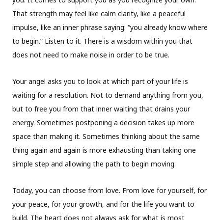
That strength may feel like calm clarity, like a peaceful
impulse, like an inner phrase saying: “you already know where
to begin.” Listen to it. There is a wisdom within you that
does not need to make noise in order to be true.
Your angel asks you to look at which part of your life is
waiting for a resolution. Not to demand anything from you,
but to free you from that inner waiting that drains your
energy. Sometimes postponing a decision takes up more
space than making it. Sometimes thinking about the same
thing again and again is more exhausting than taking one
simple step and allowing the path to begin moving.
Today, you can choose from love. From love for yourself, for
your peace, for your growth, and for the life you want to
build. The heart does not always ask for what is most