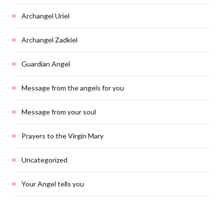
Archangel Uriel
Archangel Zadkiel
Guardian Angel
Message from the angels for you
Message from your soul
Prayers to the Virgin Mary
Uncategorized
Your Angel tells you