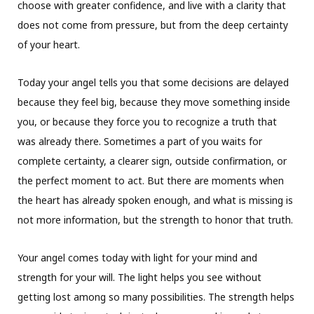
choose with greater confidence, and live with a clarity that
does not come from pressure, but from the deep certainty
of your heart.
Today your angel tells you that some decisions are delayed
because they feel big, because they move something inside
you, or because they force you to recognize a truth that
was already there. Sometimes a part of you waits for
complete certainty, a clearer sign, outside confirmation, or
the perfect moment to act. But there are moments when
the heart has already spoken enough, and what is missing is
not more information, but the strength to honor that truth.
Your angel comes today with light for your mind and
strength for your will. The light helps you see without
getting lost among so many possibilities. The strength helps