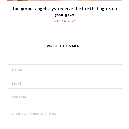
Today your angel says: receive the fire that lights up
your gaze
MAY 14, 2026
WRITE A COMMENT