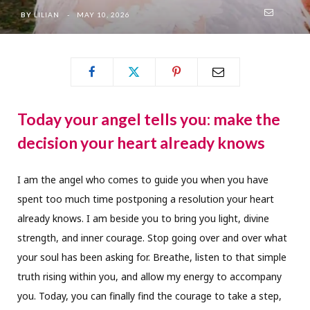
BY
LILIAN
MAY 10, 2026
Today your angel tells you: make the
decision your heart already knows
I am the angel who comes to guide you when you have
spent too much time postponing a resolution your heart
already knows. I am beside you to bring you light, divine
strength, and inner courage. Stop going over and over what
your soul has been asking for. Breathe, listen to that simple
truth rising within you, and allow my energy to accompany
you. Today, you can finally find the courage to take a step,