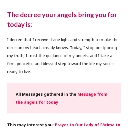
The decree your angels bring you for
today is:
I decree that I receive divine light and strength to make the
decision my heart already knows. Today, I stop postponing
my truth, I trust the guidance of my angels, and I take a
firm, peaceful, and blessed step toward the life my soul is
ready to live.
All Messages gathered in the
Message from
the angels for today
This may interest you:
Prayer to Our Lady of Fátima to