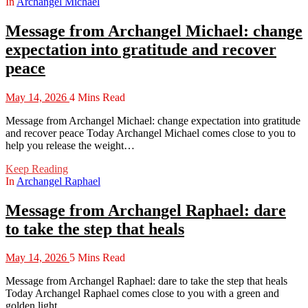
In
Archangel Michael
Message from Archangel Michael: change
expectation into gratitude and recover
peace
May 14, 2026
4 Mins Read
Message from Archangel Michael: change expectation into gratitude
and recover peace Today Archangel Michael comes close to you to
help you release the weight…
Keep Reading
In
Archangel Raphael
Message from Archangel Raphael: dare
to take the step that heals
May 14, 2026
5 Mins Read
Message from Archangel Raphael: dare to take the step that heals
Today Archangel Raphael comes close to you with a green and
golden light…