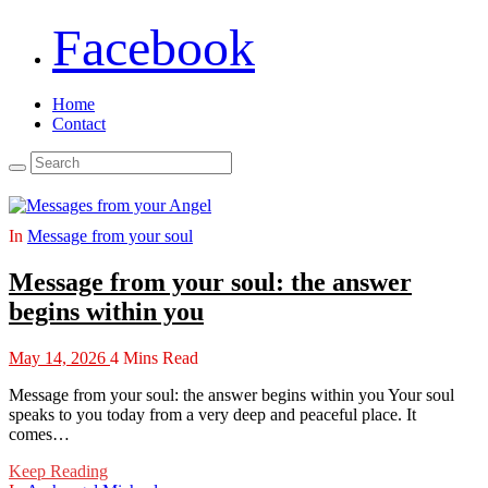
Facebook
Home
Contact
In
Message from your soul
Message from your soul: the answer
begins within you
May 14, 2026
4 Mins Read
Message from your soul: the answer begins within you Your soul
speaks to you today from a very deep and peaceful place. It
comes…
Keep Reading