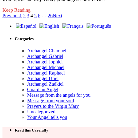
Keep Reading
Previous
1
2
3
4
5
6
…
26
Next
Categories
Archangel Chamuel
Archangel Gabriel
Archangel Jophiel
Archangel Michael
Archangel Raphael
Archangel Uriel
Archangel Zadkiel
Guardian Angel
Message from the angels for you
Message from your soul
Prayers to the Virgin Mary
Uncategorized
Your Angel tells you
Read this Carefully