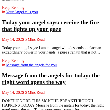
Keep Reading
In
Your Angel tells you
Today your angel says: receive the fire
that lights up your gaze
May 14, 2026
5 Mins Read
Today your angel says: I am the angel who descends to place an
extraordinary power in your hands, a pure strength that is not…
Keep Reading
In
Message from the angels for you
Message from the angels for today: the
right word opens the way
May 14, 2026
6 Mins Read
DON’T IGNORE THIS SIGNTHE BREAKTHROUGH
HAPPENS TODAY Message from the angels for today: the right
word opens the way Today your angels come close…