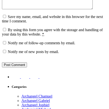
Save my name, email, and website in this browser for the next
time I comment.
By using this form you agree with the storage and handling of
your data by this website.
*
Notify me of follow-up comments by email.
Notify me of new posts by email.
Categories
Archangel Chamuel
Archangel Gabriel
Archangel Jophiel