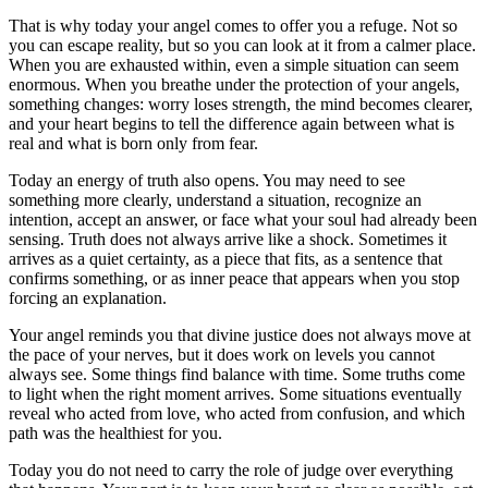
That is why today your angel comes to offer you a refuge. Not so
you can escape reality, but so you can look at it from a calmer place.
When you are exhausted within, even a simple situation can seem
enormous. When you breathe under the protection of your angels,
something changes: worry loses strength, the mind becomes clearer,
and your heart begins to tell the difference again between what is
real and what is born only from fear.
Today an energy of truth also opens. You may need to see
something more clearly, understand a situation, recognize an
intention, accept an answer, or face what your soul had already been
sensing. Truth does not always arrive like a shock. Sometimes it
arrives as a quiet certainty, as a piece that fits, as a sentence that
confirms something, or as inner peace that appears when you stop
forcing an explanation.
Your angel reminds you that divine justice does not always move at
the pace of your nerves, but it does work on levels you cannot
always see. Some things find balance with time. Some truths come
to light when the right moment arrives. Some situations eventually
reveal who acted from love, who acted from confusion, and which
path was the healthiest for you.
Today you do not need to carry the role of judge over everything