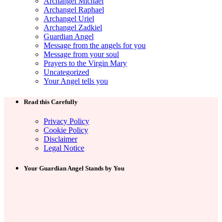
Archangel Michael
Archangel Raphael
Archangel Uriel
Archangel Zadkiel
Guardian Angel
Message from the angels for you
Message from your soul
Prayers to the Virgin Mary
Uncategorized
Your Angel tells you
Read this Carefully
Privacy Policy
Cookie Policy
Disclaimer
Legal Notice
Your Guardian Angel Stands by You