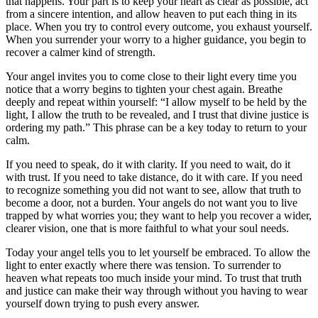
that happens. Your part is to keep your heart as clear as possible, act
from a sincere intention, and allow heaven to put each thing in its
place. When you try to control every outcome, you exhaust yourself.
When you surrender your worry to a higher guidance, you begin to
recover a calmer kind of strength.
Your angel invites you to come close to their light every time you
notice that a worry begins to tighten your chest again. Breathe
deeply and repeat within yourself: “I allow myself to be held by the
light, I allow the truth to be revealed, and I trust that divine justice is
ordering my path.” This phrase can be a key today to return to your
calm.
If you need to speak, do it with clarity. If you need to wait, do it
with trust. If you need to take distance, do it with care. If you need
to recognize something you did not want to see, allow that truth to
become a door, not a burden. Your angels do not want you to live
trapped by what worries you; they want to help you recover a wider,
clearer vision, one that is more faithful to what your soul needs.
Today your angel tells you to let yourself be embraced. To allow the
light to enter exactly where there was tension. To surrender to
heaven what repeats too much inside your mind. To trust that truth
and justice can make their way through without you having to wear
yourself down trying to push every answer.