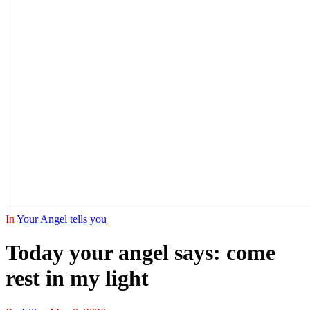
In
Your Angel tells you
Today your angel says: come
rest in my light