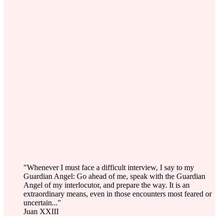
"Whenever I must face a difficult interview, I say to my
Guardian Angel: Go ahead of me, speak with the Guardian
Angel of my interlocutor, and prepare the way. It is an
extraordinary means, even in those encounters most feared or
uncertain..."
Juan XXIII