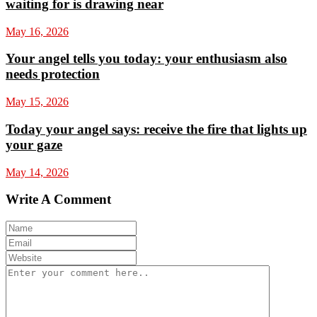
waiting for is drawing near
May 16, 2026
Your angel tells you today: your enthusiasm also
needs protection
May 15, 2026
Today your angel says: receive the fire that lights up
your gaze
May 14, 2026
Write A Comment