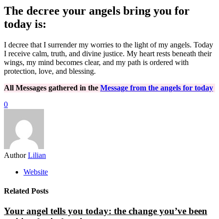
The decree your angels bring you for
today is:
I decree that I surrender my worries to the light of my angels. Today
I receive calm, truth, and divine justice. My heart rests beneath their
wings, my mind becomes clear, and my path is ordered with
protection, love, and blessing.
All Messages gathered in the
Message from the angels for today
0
Author
Lilian
Website
Related Posts
Your angel tells you today: the change you’ve been