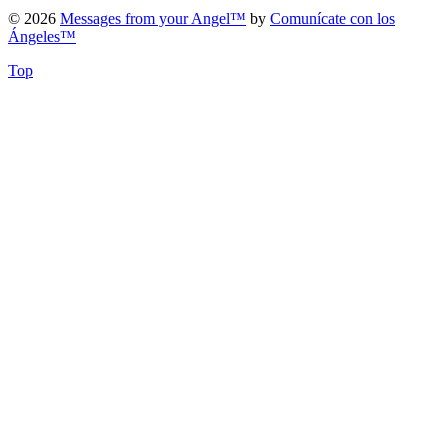
© 2026
Messages from your Angel™
by
Comunícate con los
Ángeles™
Top