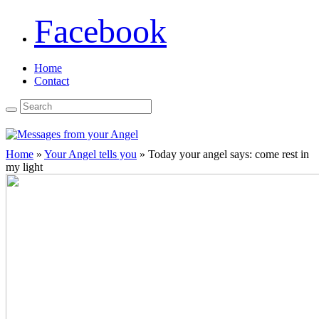
Facebook
Home
Contact
Home
»
Your Angel tells you
»
Today your angel says: come rest in
my light