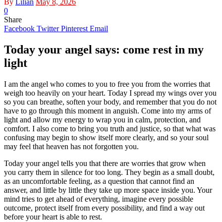
By
Lilian
May 8, 2026
0
Share
Facebook
Twitter
Pinterest
Email
Today your angel says: come rest in my
light
I am the angel who comes to you to free you from the worries that
weigh too heavily on your heart. Today I spread my wings over you
so you can breathe, soften your body, and remember that you do not
have to go through this moment in anguish. Come into my arms of
light and allow my energy to wrap you in calm, protection, and
comfort. I also come to bring you truth and justice, so that what was
confusing may begin to show itself more clearly, and so your soul
may feel that heaven has not forgotten you.
Today your angel tells you that there are worries that grow when
you carry them in silence for too long. They begin as a small doubt,
as an uncomfortable feeling, as a question that cannot find an
answer, and little by little they take up more space inside you. Your
mind tries to get ahead of everything, imagine every possible
outcome, protect itself from every possibility, and find a way out
before your heart is able to rest.