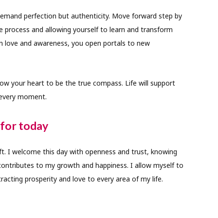
mand perfection but authenticity. Move forward step by
e process and allowing yourself to learn and transform
in love and awareness, you open portals to new
llow your heart to be the true compass. Life will support
 every moment.
for today
ift. I welcome this day with openness and trust, knowing
contributes to my growth and happiness. I allow myself to
tracting prosperity and love to every area of my life.