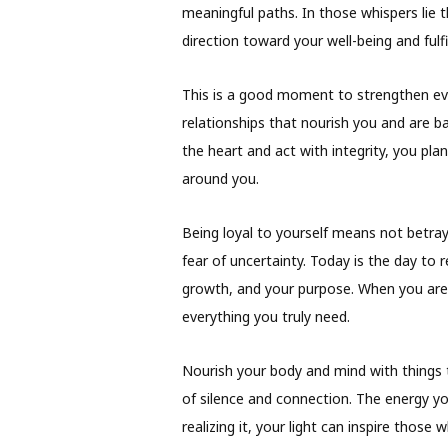
meaningful paths. In those whispers lie 
direction toward your well-being and fulfi
This is a good moment to strengthen ever
relationships that nourish you and are 
the heart and act with integrity, you pla
around you.
Being loyal to yourself means not betray
fear of uncertainty. Today is the day to
growth, and your purpose. When you are 
everything you truly need.
Nourish your body and mind with things 
of silence and connection. The energy 
realizing it, your light can inspire those