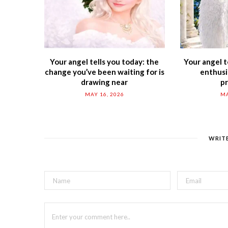
Your angel tells you today: the
Your angel t
change you’ve been waiting for is
enthusi
drawing near
p
MAY 16, 2026
MA
WRIT