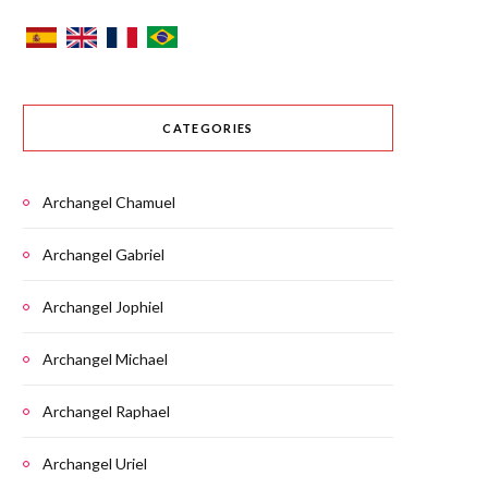
CATEGORIES
Archangel Chamuel
Archangel Gabriel
Archangel Jophiel
Archangel Michael
Archangel Raphael
Archangel Uriel