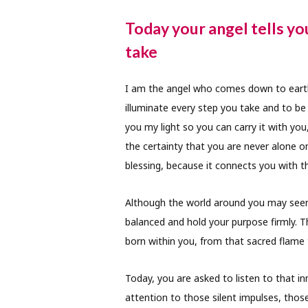
Today your angel tells yo
take
I am the angel who comes down to earth
illuminate every step you take and to be 
you my light so you can carry it with you,
the certainty that you are never alone on
blessing, because it connects you with th
Although the world around you may seem 
balanced and hold your purpose firmly. 
born within you, from that sacred flame 
Today, you are asked to listen to that in
attention to those silent impulses, thos