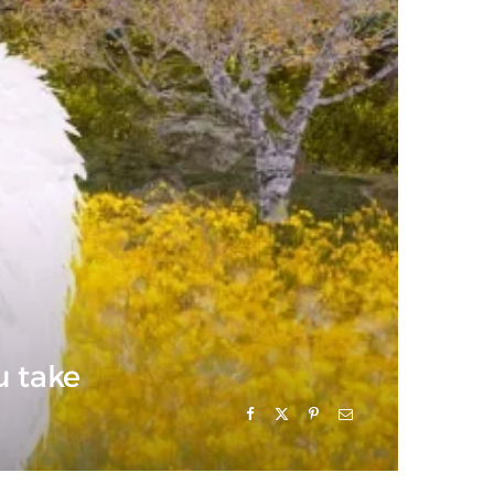
u take