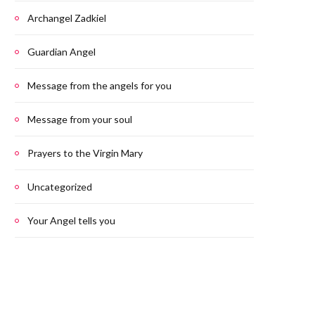
Archangel Zadkiel
Guardian Angel
Message from the angels for you
Message from your soul
Prayers to the Virgin Mary
Uncategorized
Your Angel tells you