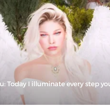
u: Today I illuminate every step yo