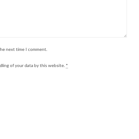
 the next time I comment.
ling of your data by this website.
*