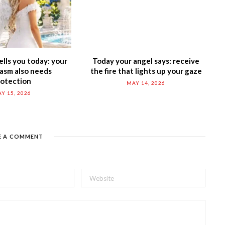
ells you today: your
Today your angel says: receive
asm also needs
the fire that lights up your gaze
rotection
MAY 14, 2026
Y 15, 2026
E A COMMENT