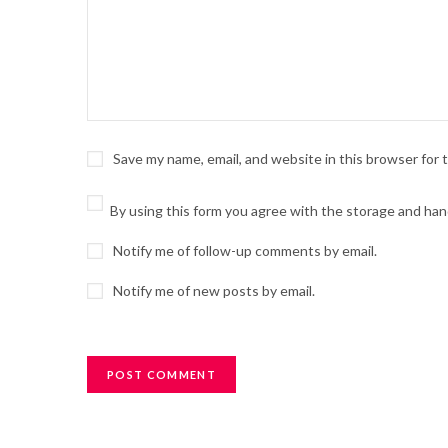
Save my name, email, and website in this browser for
By using this form you agree with the storage and hand
Notify me of follow-up comments by email.
Notify me of new posts by email.