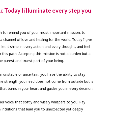
u: Today I illuminate every step you
 to remind you of your most important mission: to
a channel of love and healing for the world. Today I give
 let it shine in every action and every thought, and feel
 this path. Accepting this mission is not a burden but a
e purest and truest part of your being.
unstable or uncertain, you have the ability to stay
The strength you need does not come from outside but is
that burns in your heart and guides you in every decision.
ner voice that softly and wisely whispers to you. Pay
e intuitions that lead you to unexpected yet deeply