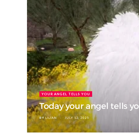
YOUR ANGEL TELLS YOU
Today your angel tells yo
BY
LILIAN
JULY 12, 2025