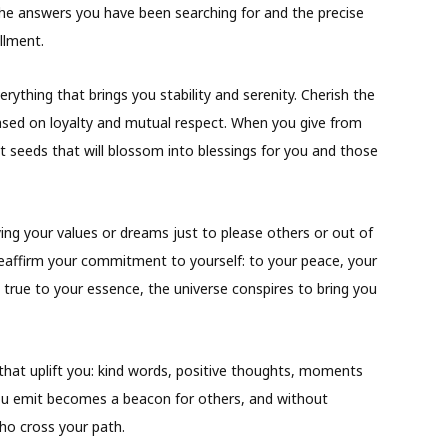
the answers you have been searching for and the precise
llment.
ything that brings you stability and serenity. Cherish the
based on loyalty and mutual respect. When you give from
nt seeds that will blossom into blessings for you and those
ing your values or dreams just to please others or out of
 reaffirm your commitment to yourself: to your peace, your
true to your essence, the universe conspires to bring you
that uplift you: kind words, positive thoughts, moments
you emit becomes a beacon for others, and without
 who cross your path.