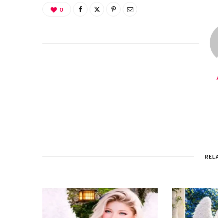
0
REL