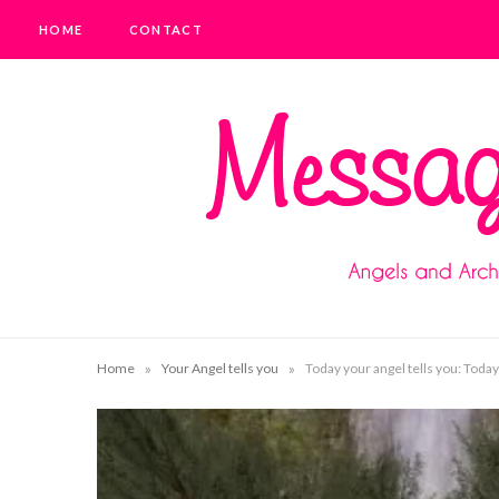
HOME
CONTACT
»
»
Home
Your Angel tells you
Today your angel tells you: Today