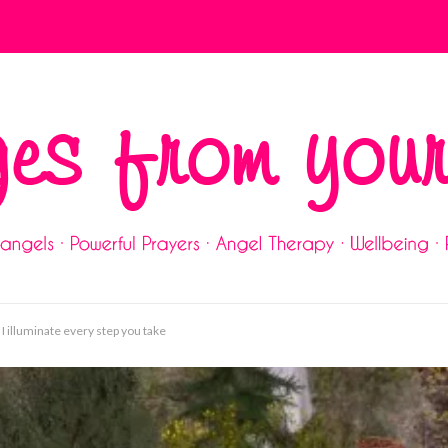
 I illuminate every step you take