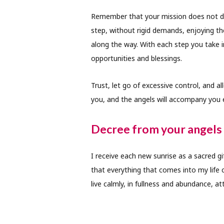
Remember that your mission does not de
step, without rigid demands, enjoying th
along the way. With each step you take 
opportunities and blessings.
Trust, let go of excessive control, and a
you, and the angels will accompany you
Decree from your angels 
I receive each new sunrise as a sacred g
that everything that comes into my life 
live calmly, in fullness and abundance, at